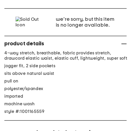
we're sorry, but this item
is no longer available.
product details
4-way stretch, breathable, fabric provides stretch,
drawcord elastic waist, elastic cuff, lightweight, super soft
jogger fit, 2 side pockets
sits above natural waist
pull on
polyester/spandex
imported
machine wash
style #:1001165559