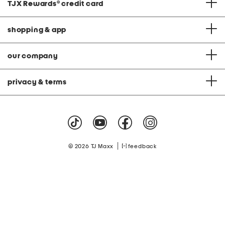
TJX Rewards
®
credit card
shopping & app
our company
privacy & terms
|
© 2026 TJ Maxx
feedback