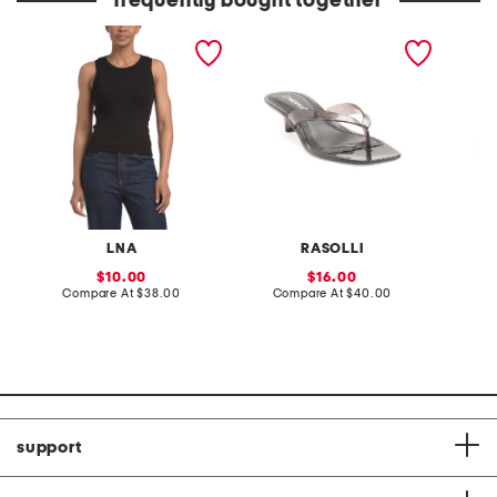
frequently bought together
double layer ribbed tank
cordelia jelly heeled
active 
top
sandals
LNA
RASOLLI
K
sale
sale
10.00
16.00
price:
compare
price:
compare
Compare At
$38.00
Compare At
$40.00
C
at
at
price:
price:
support