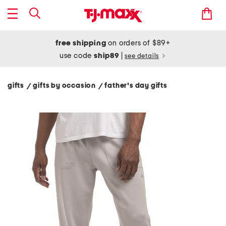
free shipping
on orders of $89+
use code
ship89
|
see details
gifts
gifts by occasion
father's day gifts
/
/