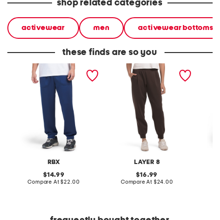
shop related categories
activewear
men
activewear bottoms
these finds are so you
super soft scuba joggers
scuba joggers
lightwe
RBX
LAYER 8
original
original
14.99
16.99
price:
compare
price:
compare
Compare At
$22.00
Compare At
$24.00
C
at
at
price:
price: