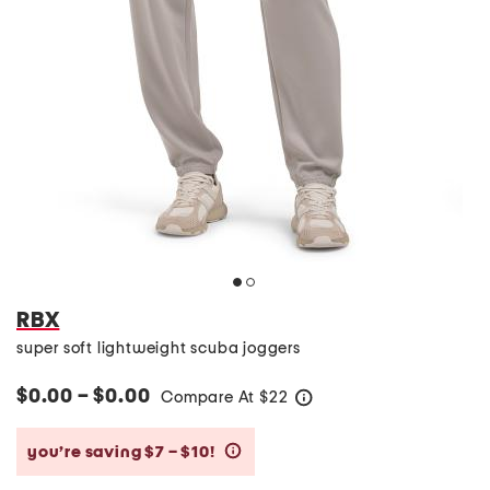
RBX
super soft lightweight scuba joggers
$0.00 – $0.00
Compare At
$
22
help
you’re saving $7 – $10!
help