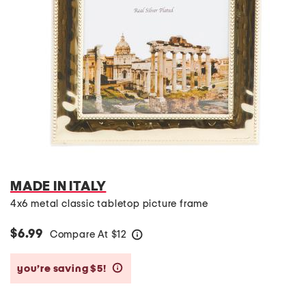
MADE IN ITALY
4x6 metal classic tabletop picture frame
$6.99
Compare At
$
12
help
you’re saving $5!
help