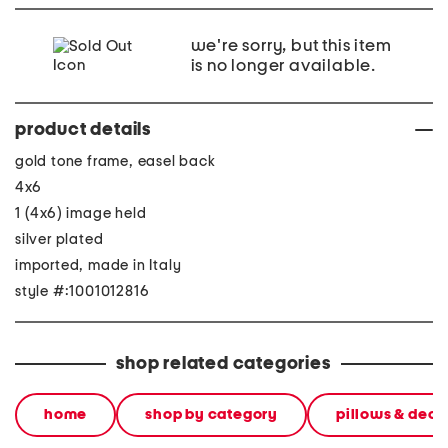
we're sorry, but this item
is no longer available.
product details
gold tone frame, easel back
4x6
1 (4x6) image held
silver plated
imported, made in Italy
style #:1001012816
shop related categories
home
shop by category
pillows & deco