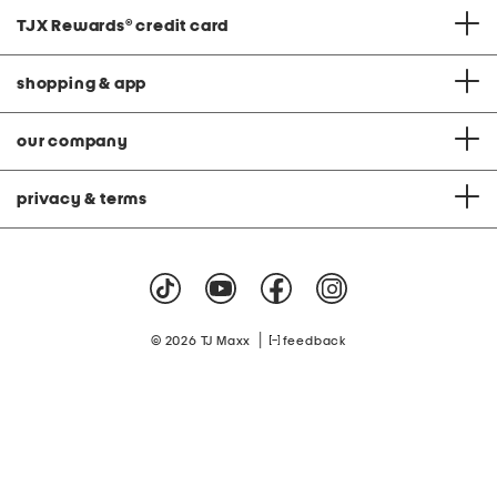
TJX Rewards
®
credit card
shopping & app
our company
privacy & terms
|
© 2026 TJ Maxx
feedback