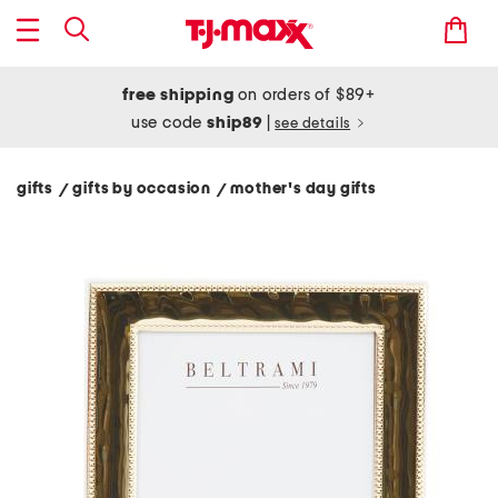
free shipping
on orders of $89+
use code
ship89
|
see details
gifts
gifts by occasion
mother's day gifts
/
/