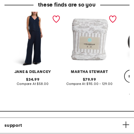
these finds are so you
2pc light loop back french
cotton percale farmhouse
made in
terry front button crop top
toile comforter set
black p
pantsuit
JANE & DELANCEY
MARTHA STEWART
re
original
original
34.99
79.99
price:
compare
price:
compare
Compare At
$58.00
Compare At
$115.00 - 129.00
at
at
price:
price:
Co
support