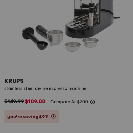
KRUPS
stainless steel divine espresso machine
$149.99
$109.00
Compare At
$
200
help
you’re saving $91!
help