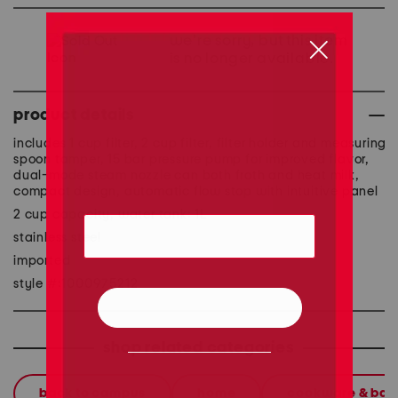
we're sorry, but this item
is no longer available.
product details
includes 1 cup filter, 2 cup filter, filter holder and measuring
spoon tamper, 15 bar pressure pump for improved flavor,
dual-mode steam nozzle can both froth and heat milk,
compact design, automatic flow stop with intuitive panel
2 cup capacity, water tank: 1L
stainless steel
imported
style #:1000975212
shop related categories
back to campus
home
cookware & ba