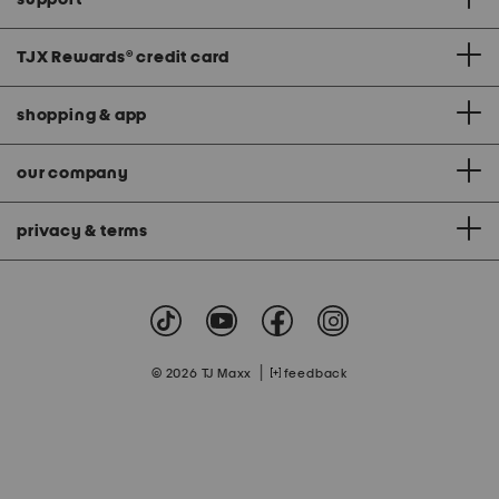
TJX Rewards
®
credit card
shopping & app
our company
privacy & terms
|
© 2026 TJ Maxx
feedback