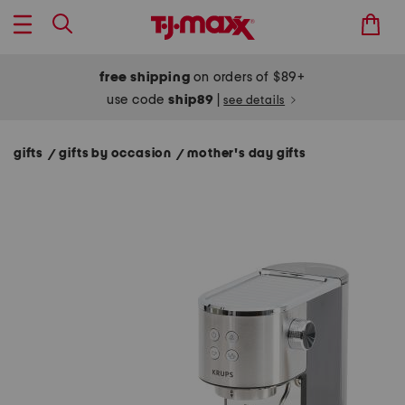
free shipping
on orders of $89+
use code
ship89
|
see details
gifts
gifts by occasion
mother's day gifts
/
/