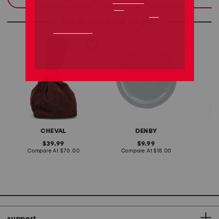
these finds are so you
made in italy suede gold
stoneware large dinner
layered
tone hardware dumpling
plate
skirt
bag
CHEVAL
DENBY
original
original
39.99
9.99
price:
compare
price:
compare
Compare At
$70.00
Compare At
$18.00
C
at
at
price:
price:
support