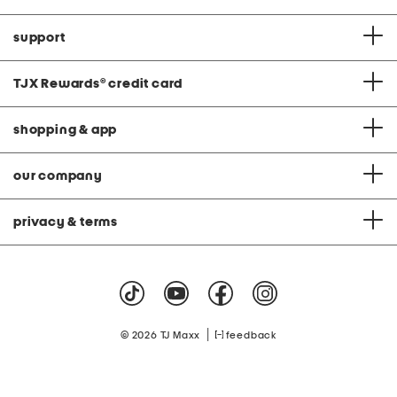
support
TJX Rewards
®
credit card
shopping & app
our company
privacy & terms
|
© 2026 TJ Maxx
feedback