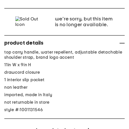
we're sorry, but this item
is no longer available.
product details
top carry handle, water repellent, adjustable detachable
shoulder strap, brand logo accent
11in W x 9in H
drawcord closure
1 interior slip pocket
non leather
imported, made in Italy
not returnable in store
style #:1001131546