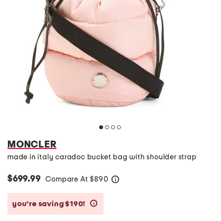
MONCLER
made in italy caradoc bucket bag with shoulder strap
$699.99
Compare At
$
890
help
you’re saving $190!
help