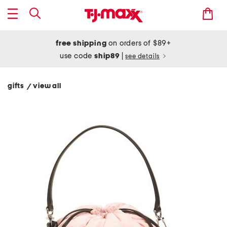
free shipping
on orders of $89+
use code
ship89
|
see details
gifts
view all
/