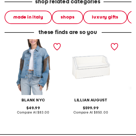
shop related categories
made in italy
shops
luxury gifts
these finds are so you
denim shacket with fringe
55x29x25 low back
linen b
loveseat with storage
dress
BLANK NYC
LILLIAN AUGUST
original
original
49.99
599.99
price:
compare
price:
compare
Compare At
$83.00
Compare At
$850.00
Co
at
at
price:
price: