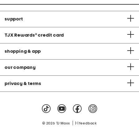
support
TJX Rewards
®
credit card
shopping & app
our company
privacy & terms
|
© 2026 TJ Maxx
feedback