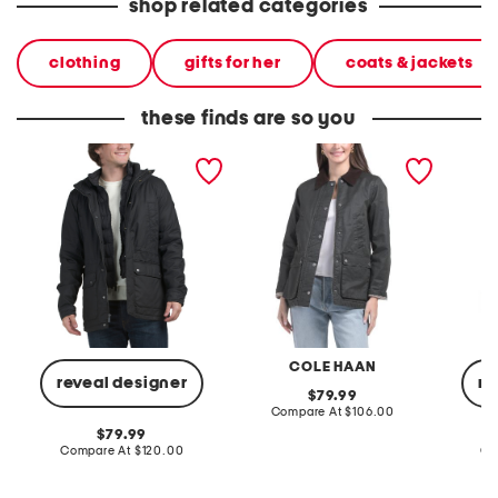
shop related categories
clothing
gifts for her
coats & jackets
these finds are so you
waxed utlity jacket
cotton blend barn jacket
wool b
jacket
COLE HAAN
reveal designer
re
original
79.99
price:
compare
Compare At
$106.00
at
original
79.99
price:
price:
compare
Compare At
$120.00
Co
at
price: