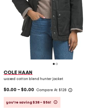
COLE HAAN
waxed cotton blend hunter jacket
$0.00 – $0.00
Compare At
$
128
help
you’re saving $38 – $56!
help