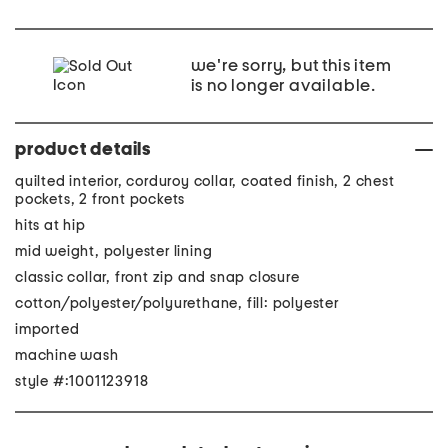
we're sorry, but this item
is no longer available.
product details
quilted interior, corduroy collar, coated finish, 2 chest
pockets, 2 front pockets
hits at hip
mid weight, polyester lining
classic collar, front zip and snap closure
cotton/polyester/polyurethane, fill: polyester
imported
machine wash
style #:1001123918