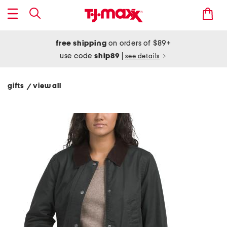
free shipping
on orders of $89+
use code
ship89
|
see details
gifts
view all
/