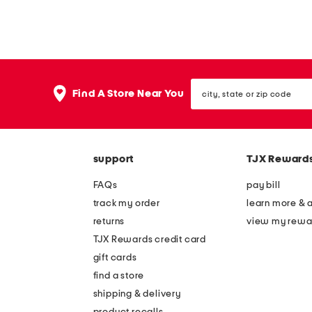
city,
Find A Store Near You
state
or
zip
code
support
TJX Reward
FAQs
pay bill
track my order
learn more & 
returns
view my rewa
TJX Rewards credit card
gift cards
find a store
shipping & delivery