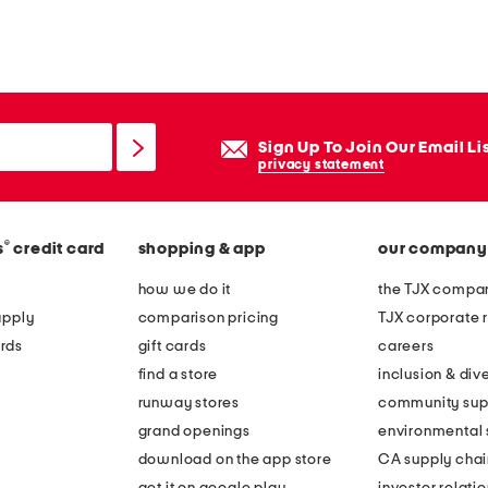
Sign Up To Join Our Email Li
privacy statement
®
s
credit card
shopping & app
our company
how we do it
the TJX compan
apply
comparison pricing
TJX corporate r
rds
gift cards
careers
find a store
inclusion & dive
runway stores
community sup
grand openings
environmental s
download on the app store
CA supply chai