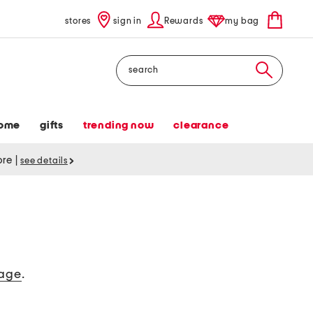
stores
sign in
Rewards
my bag
Search
ome
gifts
trending now
clearance
tore
|
see details
age
.