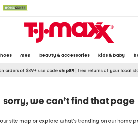
shoes
men
beauty & accessories
kids & baby
h
on orders of $89+ use code
ship89
|
free returns at your local s
sorry, we can’t find that page
 our
site map
or explore what’s trending on our
home p