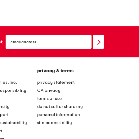
email
sign
st
up
privacy & terms
ies, Inc.
privacy statement
esponsibility
CA privacy
terms of use
rsity
do not sell or share my
port
personal information
ustainability
site accessibility
n