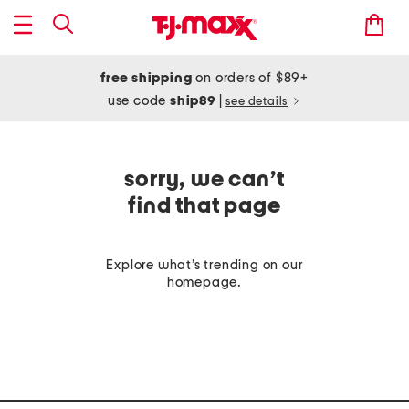
free shipping
on orders of $89+
use code
ship89
|
see details
sorry, we can’t
find that page
Explore what’s trending on our
homepage
.