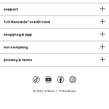
support
TJX Rewards
®
credit card
shopping & app
our company
privacy & terms
|
© 2026 TJ Maxx
feedback