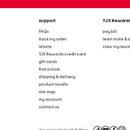
or
zip
code
support
TJX Reward
FAQs
pay bill
track my order
learn more & 
returns
view my rewa
TJX Rewards credit card
gift cards
find a store
shipping & delivery
product recalls
site map
my account
contact us