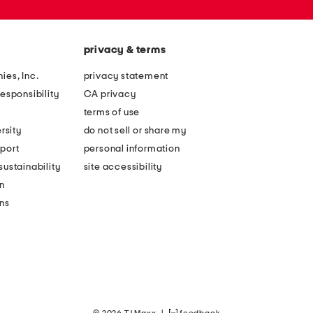
privacy & terms
ies, Inc.
privacy statement
esponsibility
CA privacy
terms of use
rsity
do not sell or share my
port
personal information
ustainability
site accessibility
n
ons