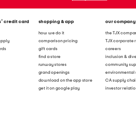
®
s
credit card
shopping & app
our company
how we do it
the TJX compan
apply
comparison pricing
TJX corporate r
rds
gift cards
careers
find a store
inclusion & dive
runway stores
community sup
grand openings
environmental s
download on the app store
CA supply chai
get it on google play
investor relati