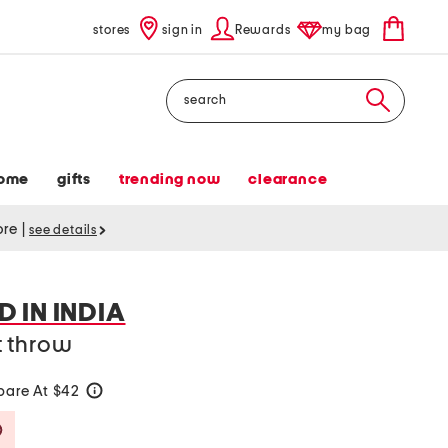
stores
sign in
Rewards
my bag
Search
ome
gifts
trending now
clearance
tore
|
see details
 IN INDIA
t throw
are At $42
help
Savings Amount Help