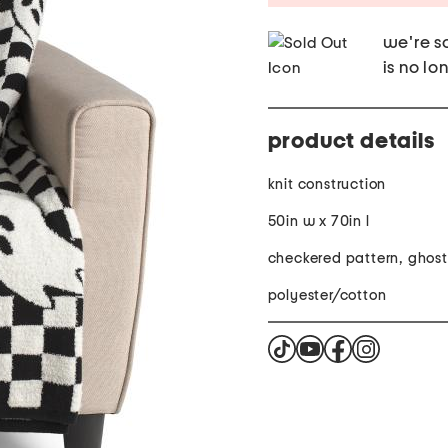
we're so
is no lo
product details
knit construction
50in w x 70in l
checkered pattern, ghost
polyester/cotton