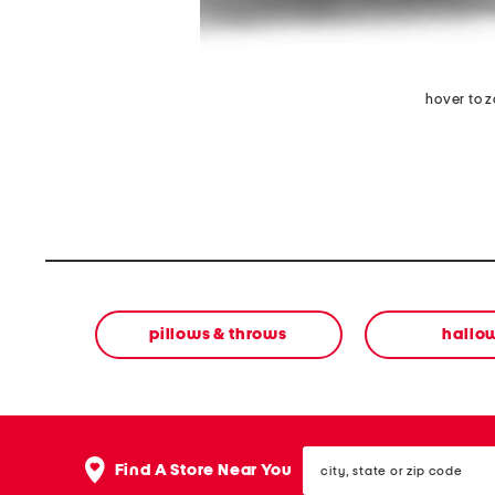
hover to 
pillows & throws
hallo
city,
Find A Store Near You
state