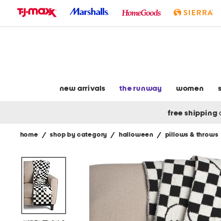
skip
to
navigation
skip
to
main
content
new arrivals
the runway
women
free shipping
home
/
shop by category
/
halloween
/
pillows & throws