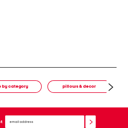
p by category
pillows & decor
email
sign
st
up