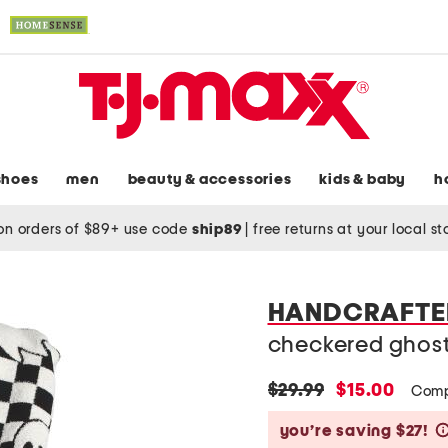
shoes
men
beauty & accessories
kids & baby
h
on orders of $89+ use code
ship89
|
free returns at your local s
HANDCRAFTED
checkered ghos
original
new
$29.99
$15.00
Comp
price:
price:
you’re saving $27!