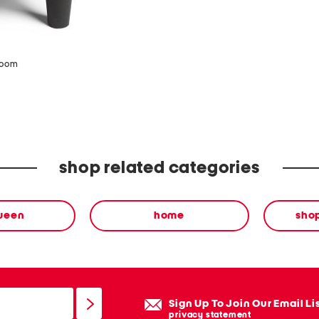
zoom
shop related categories
ween
home
sho
Sign Up To Join Our Email Li
privacy statement