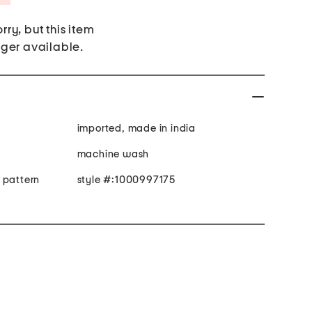
rry, but this item
nger available.
imported, made in india
machine wash
 pattern
style #:1000997175