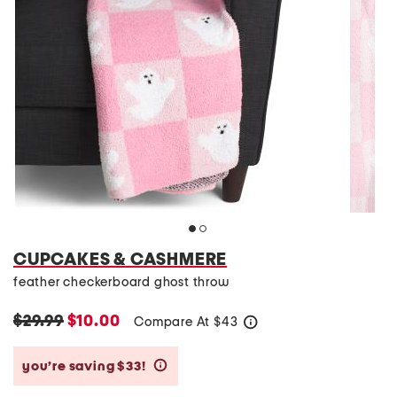
CUPCAKES & CASHMERE
feather checkerboard ghost throw
$29.99
$10.00
Compare At
$
43
help
you’re saving $33!
help