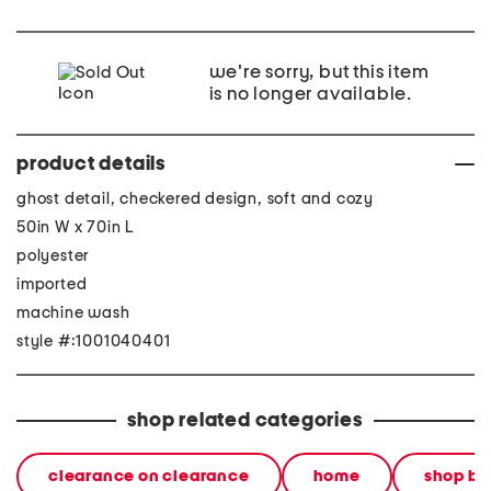
we're sorry, but this item
is no longer available.
product details
ghost detail, checkered design, soft and cozy
50in W x 70in L
polyester
imported
machine wash
style #:1001040401
shop related categories
clearance on clearance
home
shop by