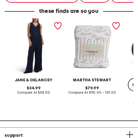
these finds are so you
2pc light loop back french
cotton percale farmhouse
made in
terry front button crop top
toile comforter set
black p
pantsuit
JANE & DELANCEY
MARTHA STEWART
re
original
original
34.99
79.99
price:
compare
price:
compare
Compare At
$58.00
Compare At
$115.00 - 129.00
at
at
price:
price:
Co
support