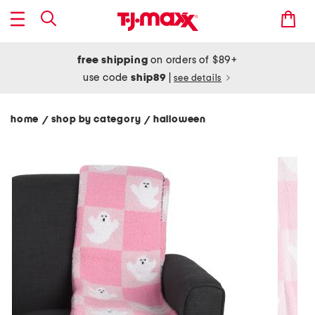
free shipping
on orders of $89+
use code
ship89
|
see details
home
shop by category
halloween
/
/