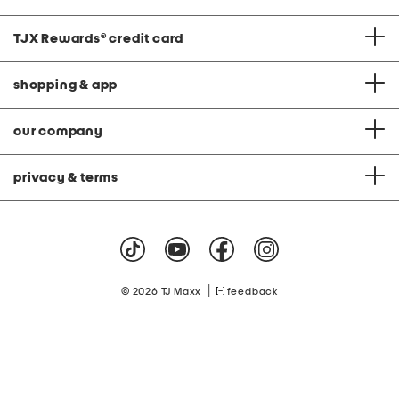
TJX Rewards
®
credit card
shopping & app
our company
privacy & terms
|
© 2026 TJ Maxx
feedback