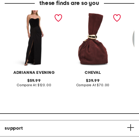
these finds are so you
strapless velvet jersey
made in italy suede gold
stonewa
combo gown
tone hardware dumpling
plate
bag
ADRIANNA EVENING
CHEVAL
original
original
59.99
39.99
price:
compare
price:
compare
Compare At
$120.00
Compare At
$70.00
C
at
at
price:
price:
support