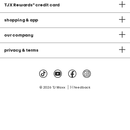
TJX Rewards
®
credit card
shopping & app
our company
privacy & terms
|
© 2026 TJ Maxx
feedback