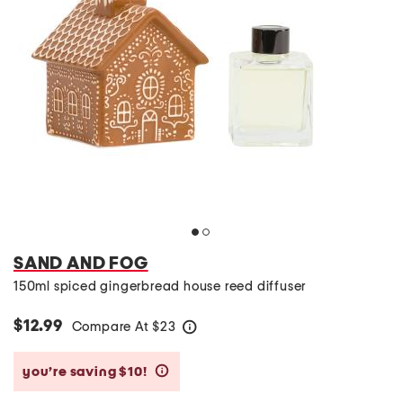
SAND AND FOG
150ml spiced gingerbread house reed diffuser
$12.99
Compare At
$
23
help
you’re saving $10!
help