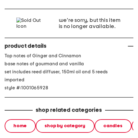
we're sorry, but this item
is no longer available.
product details
Top notes of Ginger and Cinnamon
base notes of gourmand and vanilla
set includes reed diffuser, 150ml oil and 5 reeds
imported
style #:1001065928
shop related categories
home
shop by category
candles