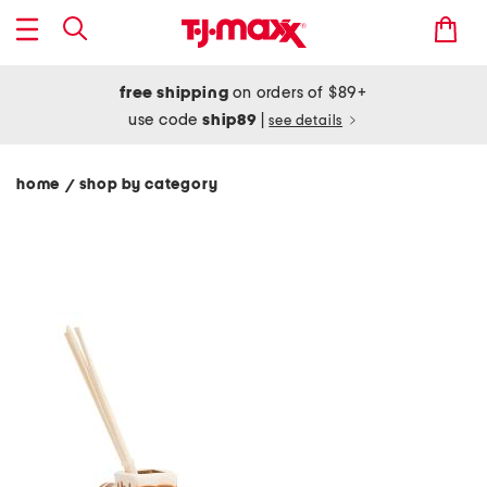
free shipping
on orders of $89+
use code
ship89
|
see details
home
shop by category
/