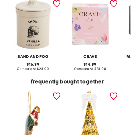
candle
SAND AND FOG
CRAVE
MAN
original
original
16.99
14.99
price:
compare
price:
compare
Compare At
$28.00
Compare At
$28.00
C
at
at
price:
price:
frequently bought together
parrot hand beaded
radiant light lit angel
42in ir
ornament
figurine
stockin