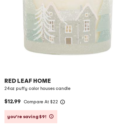
RED LEAF HOME
24oz puffy color houses candle
$12.99
Compare At
$
22
help
you’re saving $9!
help