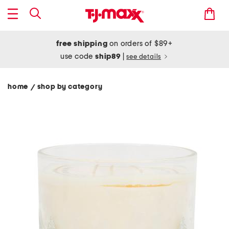
free shipping
on orders of $89+
use code
ship89
|
see details
home
shop by category
/