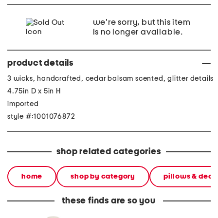
we're sorry, but this item
is no longer available.
product details
3 wicks, handcrafted, cedar balsam scented, glitter details
4.75in D x 5in H
imported
style #:1001076872
shop related categories
home
shop by category
pillows & deco
these finds are so you
17.5 skeleton kitch scented
8oz mom scent candle
22oz bl