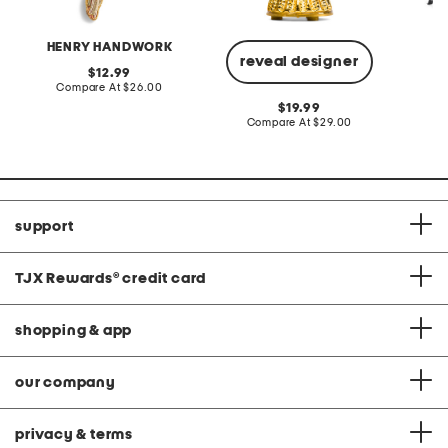
HENRY HANDWORK
reveal designer
original
12.99
price:
compare
Compare At
$26.00
C
at
original
19.99
price:
price:
compare
Compare At
$29.00
at
price:
support
TJX Rewards
®
credit card
shopping & app
our company
privacy & terms