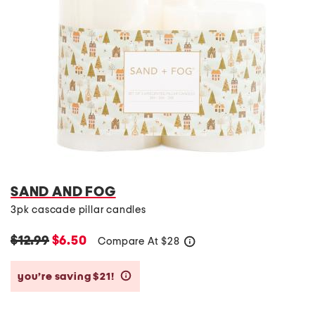
SAND AND FOG
3pk cascade pillar candles
$12.99
$6.50
Compare At
$
28
help
you’re saving $21!
help