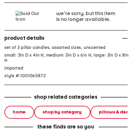
we're sorry, but this item
is no longer available.
product details
set of 3 pillar candles, assorted sizes, unscented
small: 3in D x 4in H, medium: 3in D x 6in H, large: 3in D x 8in
H
imported
style #:1001065872
shop related categories
home
shop by category
pillows & deco
these finds are so you