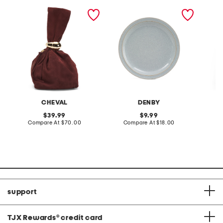
made in italy suede gold
stoneware large dinner
layered
tone hardware dumpling
plate
skirt
bag
CHEVAL
DENBY
original
original
39.99
9.99
price:
compare
price:
compare
Compare At
$70.00
Compare At
$18.00
C
at
at
price:
price:
support
TJX Rewards
®
credit card