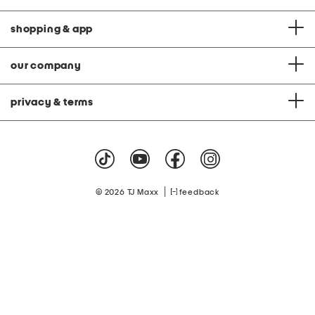
shopping & app
our company
privacy & terms
|
© 2026 TJ Maxx
feedback