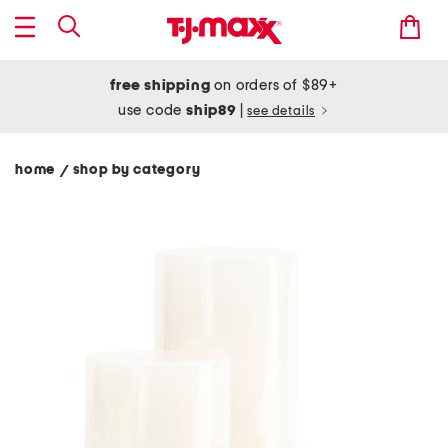
free shipping
on orders of $89+
use code
ship89
|
see details
home
shop by category
/