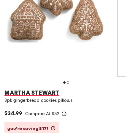
MARTHA STEWART
3pk gingerbread cookies pillows
$34.99
Compare At
$
52
help
you’re saving $17!
help