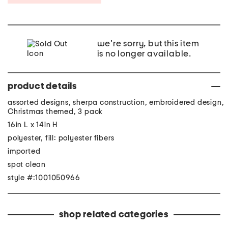
we're sorry, but this item
is no longer available.
product details
assorted designs, sherpa construction, embroidered design,
Christmas themed, 3 pack
16in L x 14in H
polyester, fill: polyester fibers
imported
spot clean
style #:1001050966
shop related categories