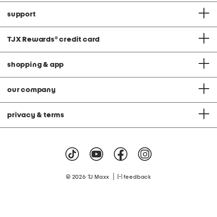
support
TJX Rewards
®
credit card
shopping & app
our company
privacy & terms
|
© 2026 TJ Maxx
feedback