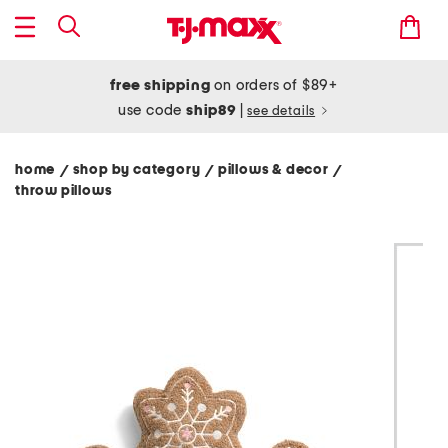
free shipping
on orders of $89+
use code
ship89
|
see details
home
shop by category
pillows & decor
/
/
/
throw pillows