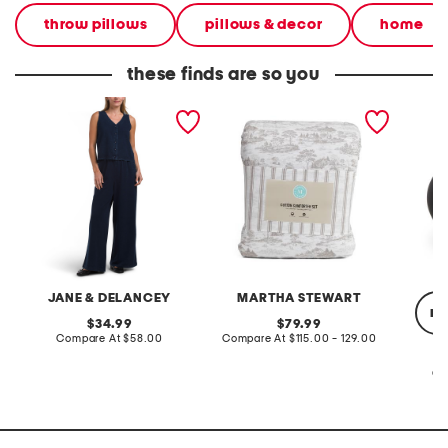
throw pillows
pillows & decor
home
these finds are so you
2pc light loop back french
cotton percale farmhouse
made in
terry front button crop top
toile comforter set
black p
pantsuit
JANE & DELANCEY
MARTHA STEWART
re
original
original
34.99
79.99
price:
compare
price:
compare
Compare At
$58.00
Compare At
$115.00 - 129.00
at
at
price:
price:
Co