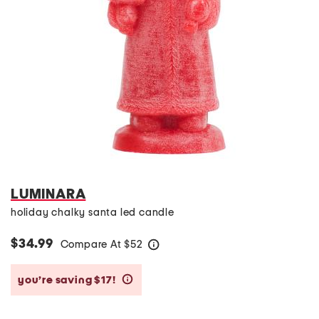
LUMINARA
holiday chalky santa led candle
$34.99
Compare At
$
52
help
you’re saving $17!
help