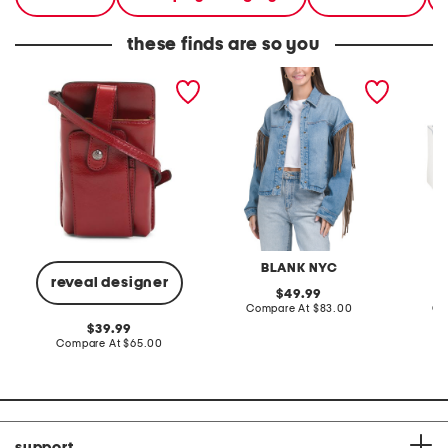
these finds are so you
leather calimera phone
denim shacket with fringe
55x29x
crossbody
lovesea
BLANK NYC
L
reveal designer
original
49.99
price:
compare
Compare At
$83.00
Co
at
original
39.99
price:
price:
compare
Compare At
$65.00
at
price:
support