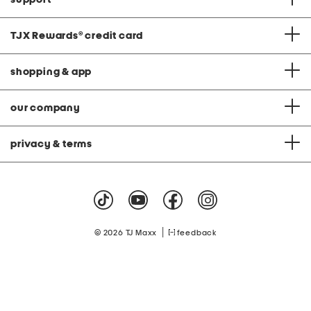
TJX Rewards
®
credit card
shopping & app
our company
privacy & terms
|
© 2026 TJ Maxx
feedback