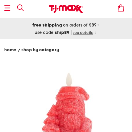
free shipping
on orders of $89+
use code
ship89
|
see details
home
shop by category
/