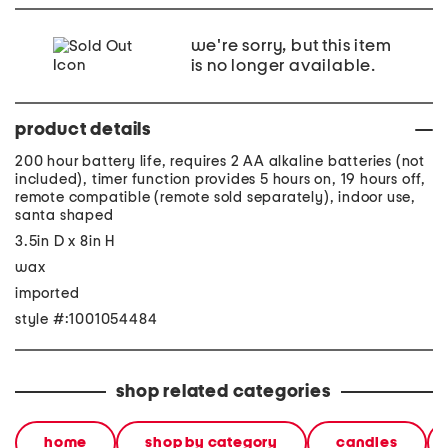
we're sorry, but this item
is no longer available.
product details
200 hour battery life, requires 2 AA alkaline batteries (not
included), timer function provides 5 hours on, 19 hours off,
remote compatible (remote sold separately), indoor use,
santa shaped
3.5in D x 8in H
wax
imported
style #:1001054484
shop related categories
home
shop by category
candles