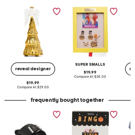
radiant light lit angel
ariel accessories set
globe 
figurine
SUPER SMALLS
reveal designer
re
original
19.99
price:
compare
Compare At
$28.00
at
original
19.99
price:
price:
compare
Compare At
$29.00
C
at
price:
frequently bought together
leather mellow laze
halloween bingo set
5pk org
sandals
panties