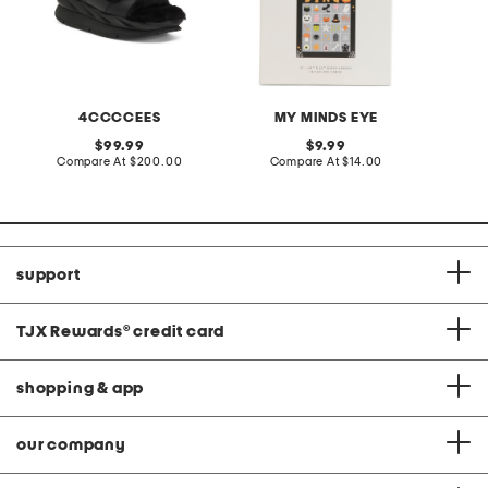
4CCCCEES
MY MINDS EYE
L
original
original
99.99
9.99
price:
compare
price:
compare
Compare At
$200.00
Compare At
$14.00
C
at
at
price:
price:
support
TJX Rewards
®
credit card
shopping & app
our company