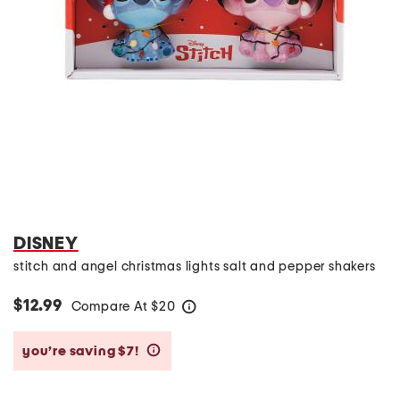
DISNEY
stitch and angel christmas lights salt and pepper shakers
$12.99
Compare At
$
20
help
you’re saving $7!
help