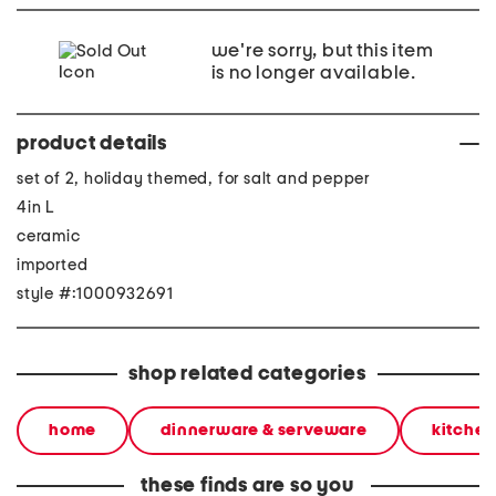
we're sorry, but this item
is no longer available.
product details
set of 2, holiday themed, for salt and pepper
4in L
ceramic
imported
style #:1000932691
shop related categories
home
dinnerware & serveware
kitchen
these finds are so you