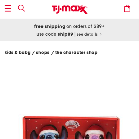
free shipping
on orders of $89+
use code
ship89
|
see details
kids & baby
shops
the character shop
/
/