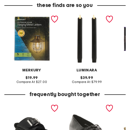
these finds are so you
33x8.5x7 outdoor solar
2pk indoor outdoor
10ct le
hanging stake light
scalloped tapered
lights
candles
MERKURY
LUMINARA
original
original
19.99
39.99
price:
compare
price:
compare
Compare At
$27.00
Compare At
$79.99
C
at
at
price:
price:
frequently bought together
leather mellow laze
patent leather hermine
15in sc
sandals
flats
serving