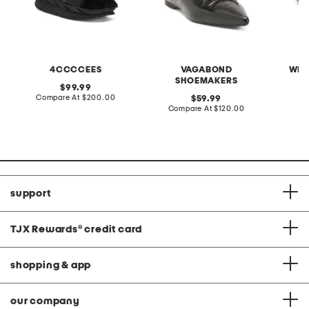
4CCCCEES
VAGABOND
WEL
SHOEMAKERS
original
99.99
price:
compare
Compare At
$200.00
original
C
59.99
at
price:
compare
Compare At
$120.00
price:
at
price:
support
TJX Rewards
®
credit card
shopping & app
our company