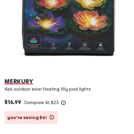
MERKURY
4pk outdoor solar floating lilly pad lights
$16.99
Compare At
$
23
help
you’re saving $6!
help