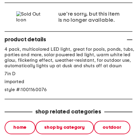
we're sorry, but this item
is no longer available.
product details
4 pack, multicolored LED light, great for pools, ponds, tubs,
parties and more, solar powered led light, warm white led
glow, flickering effect, weather-resistant, for outdoor use,
automatically lights up at dusk and shuts off at dawn
7in D
imported
style #:1001160076
shop related categories
home
shop by category
outdoor