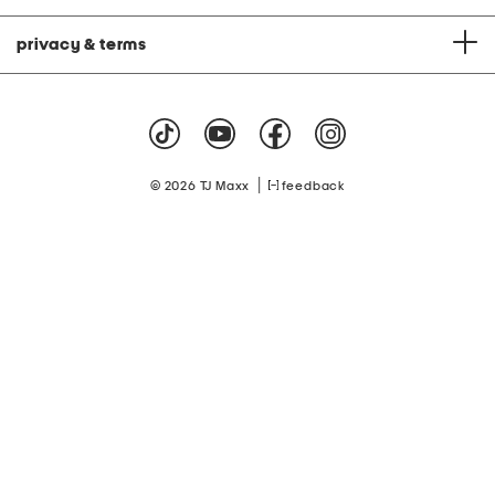
privacy & terms
|
© 2026 TJ Maxx
feedback