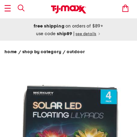
free shipping
on orders of $89+
use code
ship89
|
see details
home
shop by category
outdoor
/
/