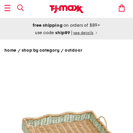
free shipping
on orders of $89+
use code
ship89
|
see details
home
shop by category
outdoor
/
/