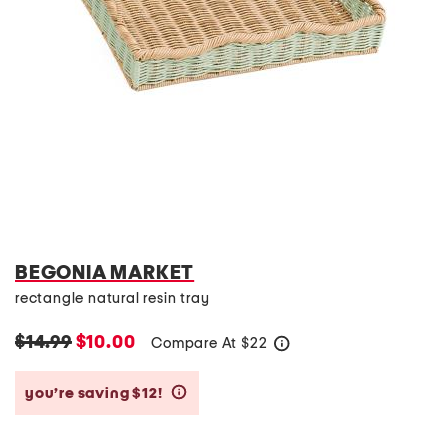
BEGONIA MARKET
rectangle natural resin tray
$14.99
$10.00
Compare At
$
22
help
you’re saving $12!
help