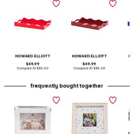
HOWARD ELLIOTT
HOWARD ELLIOTT
HO
original
original
49.99
49.99
price:
compare
price:
compare
Compare At
$85.00
Compare At
$85.00
C
at
at
price:
price:
frequently bought together
2000tc cotton blend
7x7 matted to 4x4
4pk por
sheet set
tabletop picture frame