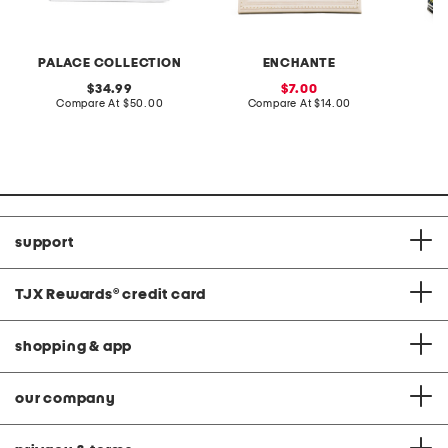
PALACE COLLECTION
ENCHANTE
L
original
sale
34.99
7.00
price:
compare
price:
compare
Compare At
$50.00
Compare At
$14.00
C
at
at
price:
price:
support
TJX Rewards
®
credit card
shopping & app
our company