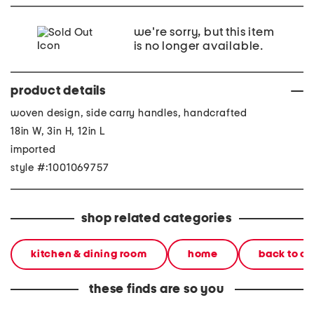
we're sorry, but this item
is no longer available.
product details
woven design, side carry handles, handcrafted
18in W, 3in H, 12in L
imported
style #:1001069757
shop related categories
kitchen & dining room
home
back to c
these finds are so you
12x18 acrylic wavy tray
12x18 acrylic wavy tray
12x18 a