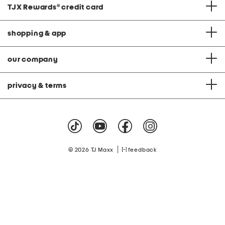
TJX Rewards
®
credit card
shopping & app
our company
privacy & terms
|
© 2026 TJ Maxx
feedback