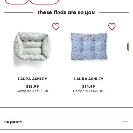
these finds are so you
17.5x14.5x6.5 cotton
17x23 dog printed pillow
bear p
blend iona floral cuddler
pet bed
pet bed
LAURA ASHLEY
LAURA ASHLEY
original
original
16.99
14.99
price:
compare
price:
compare
Compare At
$25.00
Compare At
$22.00
C
at
at
price:
price:
support