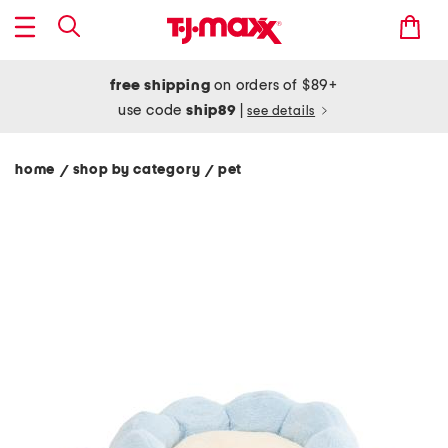
free shipping
on orders of $89+
use code
ship89
|
see details
home
shop by category
pet
/
/