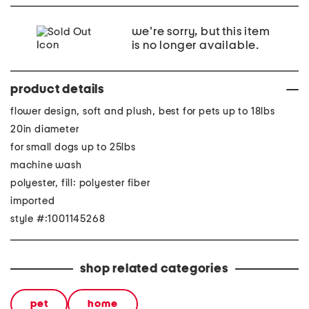
we're sorry, but this item
is no longer available.
product details
flower design, soft and plush, best for pets up to 18lbs
20in diameter
for small dogs up to 25lbs
machine wash
polyester, fill: polyester fiber
imported
style #:1001145268
shop related categories
pet
home