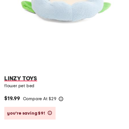
LINZY TOYS
flower pet bed
$19.99
Compare At
$
29
help
you’re saving $9!
help