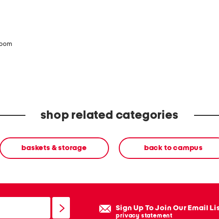
zoom
shop related categories
baskets & storage
back to campus
Sign Up To Join Our Email Li
privacy statement