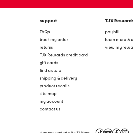
zip
code
support
TJX Reward
FAQs
pay bill
track my order
learn more & 
returns
view my rewa
TJX Rewards credit card
gift cards
find a store
shipping & delivery
product recalls
site map
my account
contact us
stay connected with TJ Maxx