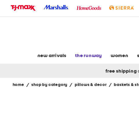
skip
to
navigation
skip
to
main
content
new arrivals
the runway
women
free shipping
home
/
shop by category
/
pillows & decor
/
baskets & s