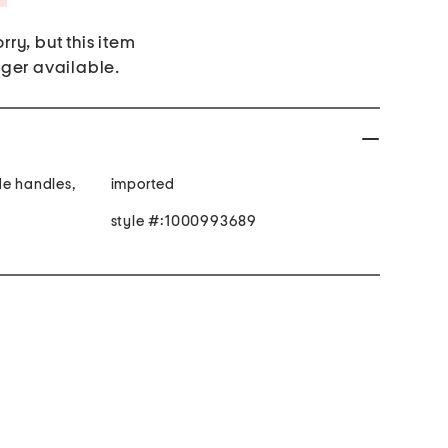
rry, but this item
nger available.
de handles,
imported
style #:1000993689