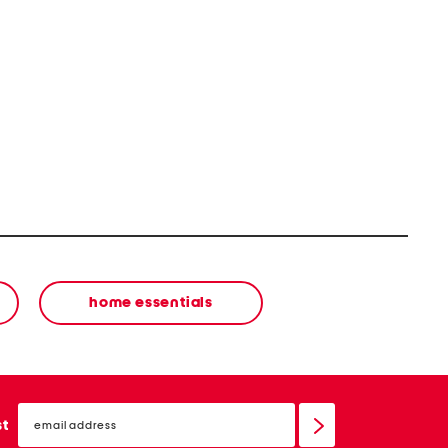
home essentials
email
sign
st
up