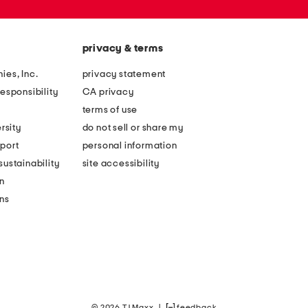
privacy & terms
ies, Inc.
privacy statement
esponsibility
CA privacy
terms of use
rsity
do not sell or share my
port
personal information
ustainability
site accessibility
n
ons
© 2026 TJ Maxx
|
feedback