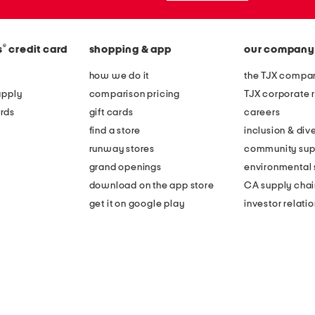
®
s
credit card
shopping & app
our company
how we do it
the TJX compan
apply
comparison pricing
TJX corporate r
rds
gift cards
careers
find a store
inclusion & dive
runway stores
community sup
grand openings
environmental s
download on the app store
CA supply chai
get it on google play
investor relati