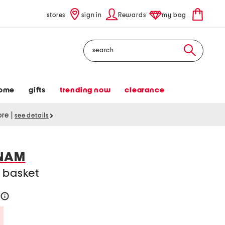
stores
sign in
Rewards
my bag
Search
ome
gifts
trending now
clearance
tore
|
see details
TNAM
 basket
help
Savings Amount Help