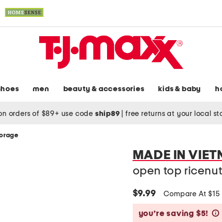
shoes
men
beauty & accessories
kids & baby
h
on orders of $89+ use code
ship89
|
free returns at your local s
torage
MADE IN VIE
open top ricenut
$9.99
Compare At $15
you’re saving $5!