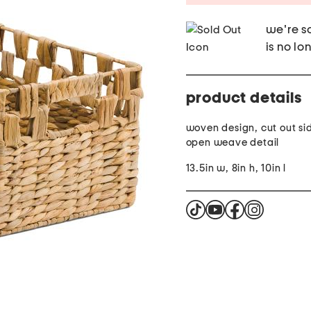
we're so
is no lo
product details
woven design, cut out si
open weave detail
13.5in w, 8in h, 10in l