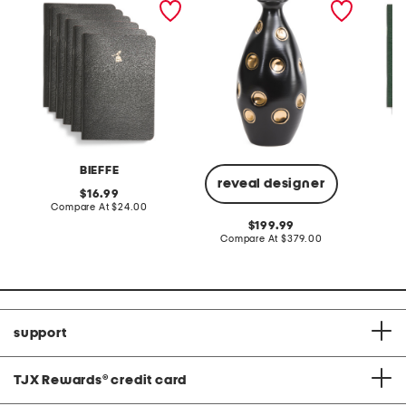
accented dimples
ceramic vase
BIEFFE
reveal designer
original
16.99
price:
compare
Compare At
$24.00
C
at
original
199.99
price:
price:
compare
Compare At
$379.00
at
price:
support
TJX Rewards
®
credit card