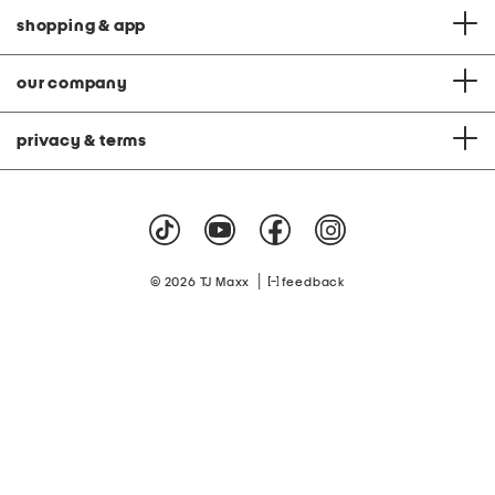
shopping & app
our company
privacy & terms
|
© 2026 TJ Maxx
feedback