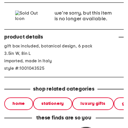
we're sorry, but this item
is no longer available.
product details
gift box included, botanical design, 6 pack
3.5in W, 8in L
imported, made in Italy
style #:1001043525
shop related categories
home
stationery
luxury gifts
gif
these finds are so you
6pk guaflex notebooks
made in italy 18.75in
6pk gu