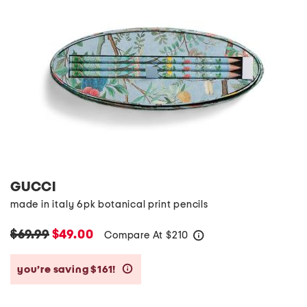
GUCCI
made in italy 6pk botanical print pencils
$69.99
$49.00
Compare At
$
210
help
you’re saving $161!
help