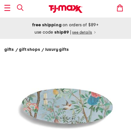
free shipping
on orders of $89+
use code
ship89
|
see details
gifts
gift shops
luxury gifts
/
/