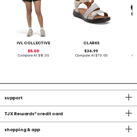
IVL COLLECTIVE
CLARKS
sale
original
5.00
34.99
price:
compare
price:
compare
Compare At
$18.00
Compare At
$70.00
Co
at
at
price:
price:
support
TJX Rewards
®
credit card
shopping & app