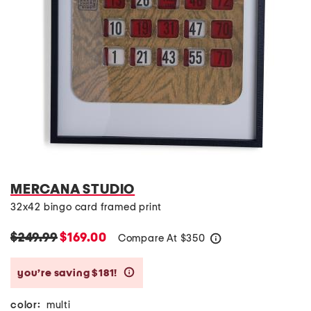
MERCANA STUDIO
32x42 bingo card framed print
$249.99
$169.00
Compare At
$
350
help
you’re saving $181!
help
color:
multi