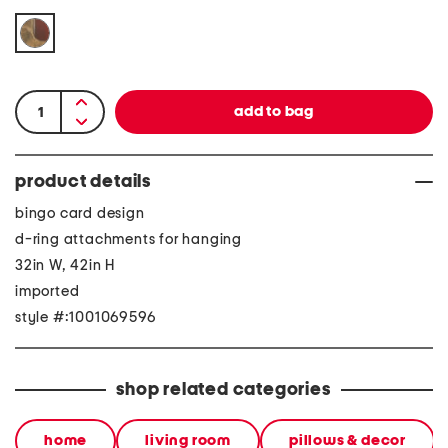
product details
bingo card design
d-ring attachments for hanging
32in W, 42in H
imported
style #:1001069596
shop related categories
home
living room
pillows & decor