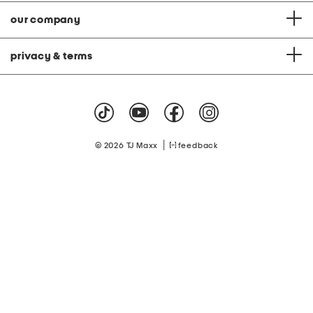
our company
privacy & terms
|
© 2026 TJ Maxx
feedback