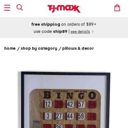
free shipping
on orders of $89+
use code
ship89
|
see details
home
shop by category
pillows & decor
/
/