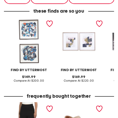
these finds are so you
set of 2 27x27
set of 2 26x30 color block
set of 
congregation framed
framed prints
framed 
prints
FIND BY UTTERMOST
FIND BY UTTERMOST
FIN
original
original
149.99
169.99
price:
compare
price:
compare
Compare At
$200.00
Compare At
$220.00
Co
at
at
price:
price:
frequently bought together
high rise sweater shorts
extra wide leather kitly
leather
way comfort sandals
sandal