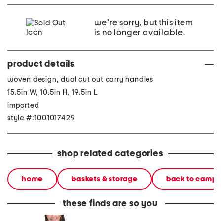
we're sorry, but this item
is no longer available.
product details
woven design, dual cut out carry handles
15.5in W, 10.5in H, 19.5in L
imported
style #:1001017429
shop related categories
home
baskets & storage
back to camp
these finds are so you
denim shacket with fringe
55x29x25 low back
linen b