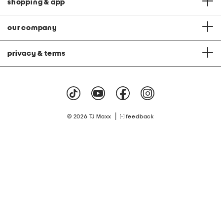
shopping & app
our company
privacy & terms
|
© 2026 TJ Maxx
feedback