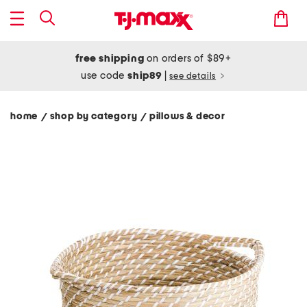
free shipping
on orders of $89+
use code
ship89
|
see details
home
shop by category
pillows & decor
/
/