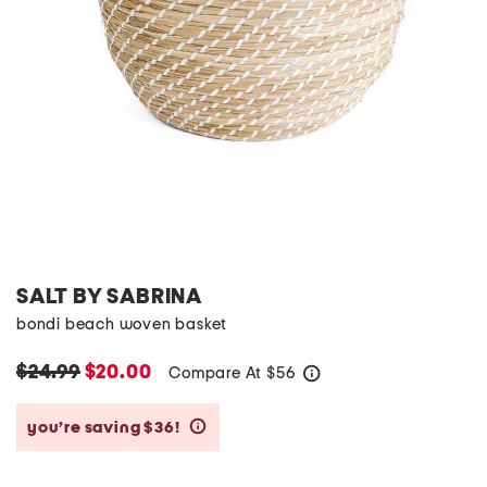
SALT BY SABRINA
bondi beach woven basket
$24.99
$20.00
Compare At
$
56
help
you’re saving $36!
help