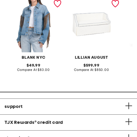
loveseat with storage
dress
BLANK NYC
LILLIAN AUGUST
original
original
49.99
599.99
price:
compare
price:
compare
Compare At
$83.00
Compare At
$850.00
Co
at
at
price:
price:
support
TJX Rewards
®
credit card