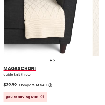
MAGASCHONI
cable knit throw
$29.99
Compare At
$
40
help
you’re saving $10!
help