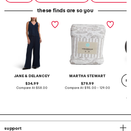
these finds are so you
2pc light loop back french
cotton percale farmhouse
made in
terry front button crop top
toile comforter set
black p
pantsuit
JANE & DELANCEY
MARTHA STEWART
re
original
original
34.99
79.99
price:
compare
price:
compare
Compare At
$58.00
Compare At
$115.00 - 129.00
at
at
price:
price:
Co
support