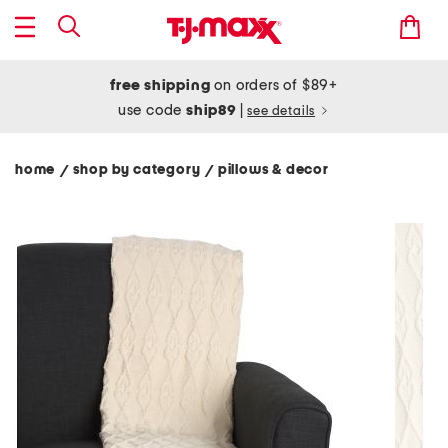
free shipping
on orders of $89+
use code
ship89
|
see details
home
shop by category
pillows & decor
/
/