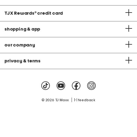
TJX Rewards
®
credit card
shopping & app
our company
privacy & terms
|
© 2026 TJ Maxx
feedback