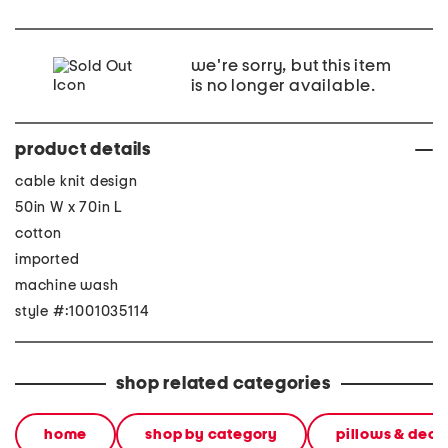
we're sorry, but this item
is no longer available.
product details
cable knit design
50in W x 70in L
cotton
imported
machine wash
style #:1001035114
shop related categories
home
shop by category
pillows & deco