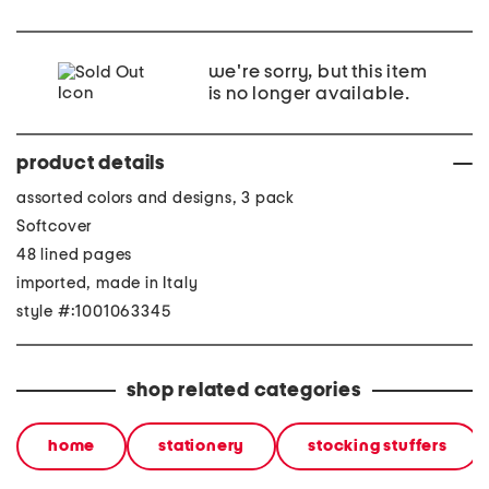
we're sorry, but this item
is no longer available.
product details
assorted colors and designs, 3 pack
Softcover
48 lined pages
imported, made in Italy
style #:1001063345
shop related categories
home
stationery
stocking stuffers