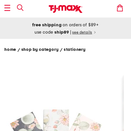
free shipping
on orders of $89+
use code
ship89
|
see details
home
shop by category
stationery
/
/