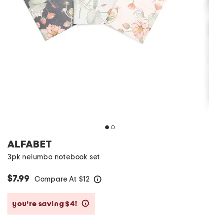
ALFABET
3pk nelumbo notebook set
$7.99
Compare At
$
12
help
you’re saving $4!
help