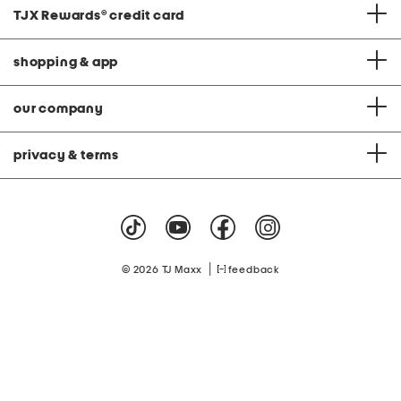
TJX Rewards
®
credit card
shopping & app
our company
privacy & terms
|
© 2026 TJ Maxx
feedback