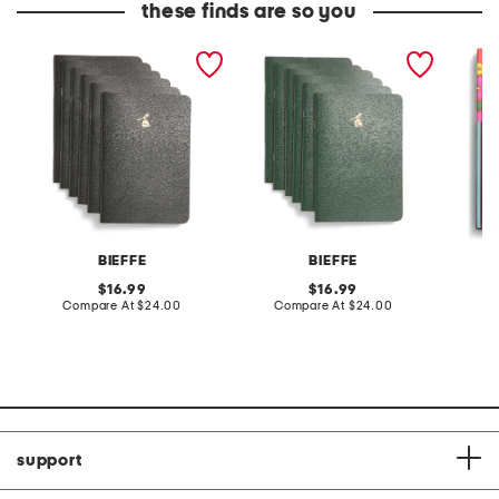
these finds are so you
6pk guaflex notebooks
6pk guaflex notebooks
everyth
BIEFFE
BIEFFE
F
original
original
16.99
16.99
price:
compare
price:
compare
Compare At
$24.00
Compare At
$24.00
C
at
at
price:
price:
support