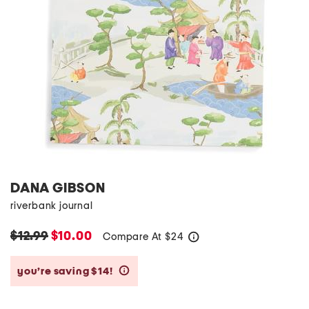
DANA GIBSON
riverbank journal
$12.99
$10.00
Compare At
$
24
help
you’re saving $14!
help