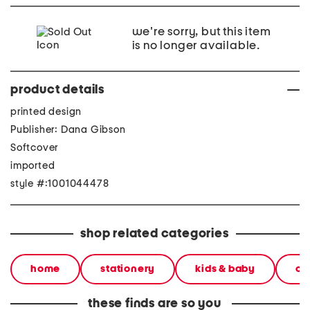
we're sorry, but this item
is no longer available.
product details
printed design
Publisher: Dana Gibson
Softcover
imported
style #:1001044478
shop related categories
home
stationery
kids & baby
cl
these finds are so you