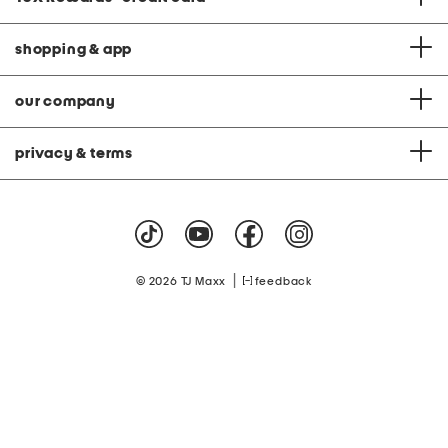
shopping & app
our company
privacy & terms
|
© 2026 TJ Maxx
feedback