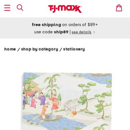
free shipping
on orders of $89+
use code
ship89
|
see details
home
shop by category
stationery
/
/