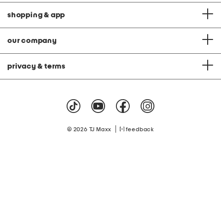
shopping & app
our company
privacy & terms
|
© 2026 TJ Maxx
feedback