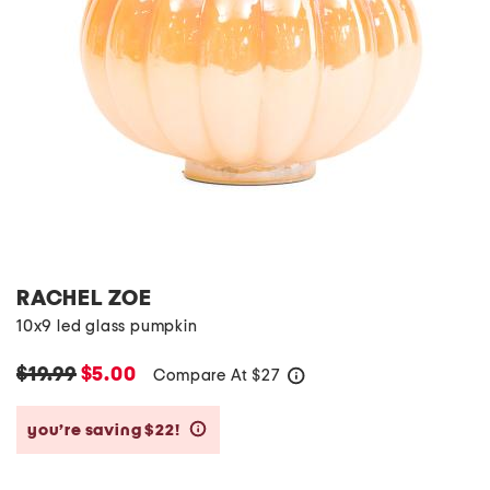
RACHEL ZOE
10x9 led glass pumpkin
$19.99
$5.00
Compare At
$
27
help
you’re saving $22!
help