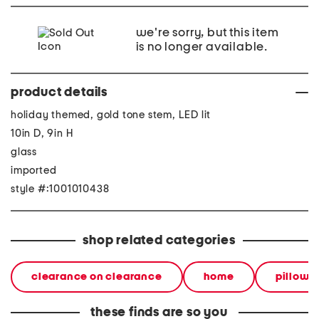
we're sorry, but this item
is no longer available.
product details
holiday themed, gold tone stem, LED lit
10in D, 9in H
glass
imported
style #:1001010438
shop related categories
clearance on clearance
home
pillows
these finds are so you