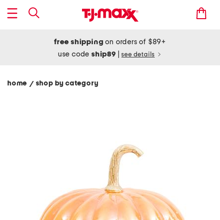
free shipping
on orders of $89+
use code
ship89
|
see details
home
shop by category
/