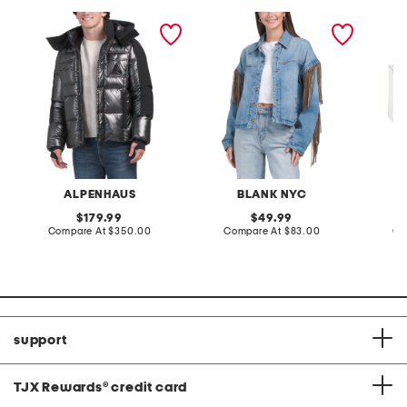
chambery expedition
denim shacket with fringe
55x29x
puffer parka
lovesea
ALPENHAUS
BLANK NYC
L
original
original
179.99
49.99
price:
compare
price:
compare
Compare At
$350.00
Compare At
$83.00
Co
at
at
price:
price:
support
TJX Rewards
®
credit card