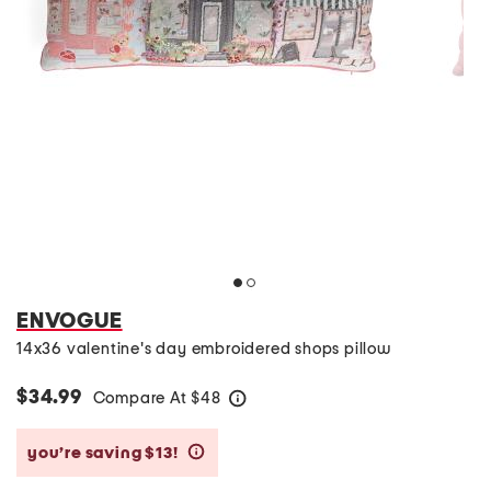
ENVOGUE
14x36 valentine's day embroidered shops pillow
$34.99
Compare At
$
48
help
you’re saving $13!
help