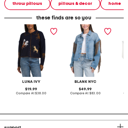
throw pillows
pillows & decor
home
these finds are so you
polo button front horse
denim shacket with fringe
55x29x
cardigan
lovesea
LUNA IVY
BLANK NYC
L
original
original
19.99
49.99
price:
compare
price:
compare
Compare At
$38.00
Compare At
$83.00
Co
at
at
price:
price:
support