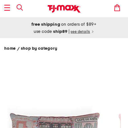
free shipping
on orders of $89+
use code
ship89
|
see details
home
shop by category
/