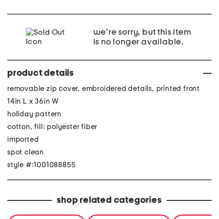
we're sorry, but this item
is no longer available.
product details
removable zip cover, embroidered details, printed front
14in L x 36in W
holiday pattern
cotton, fill: polyester fiber
imported
spot clean
style #:1001088855
shop related categories