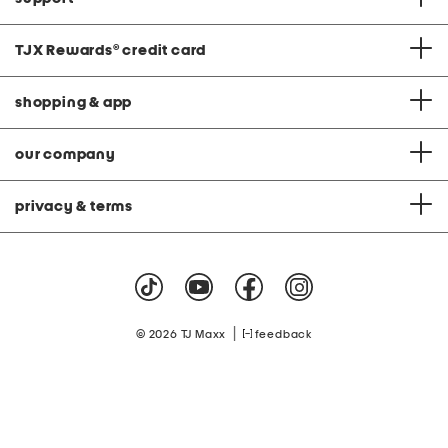
TJX Rewards
®
credit card
shopping & app
our company
privacy & terms
|
© 2026 TJ Maxx
feedback