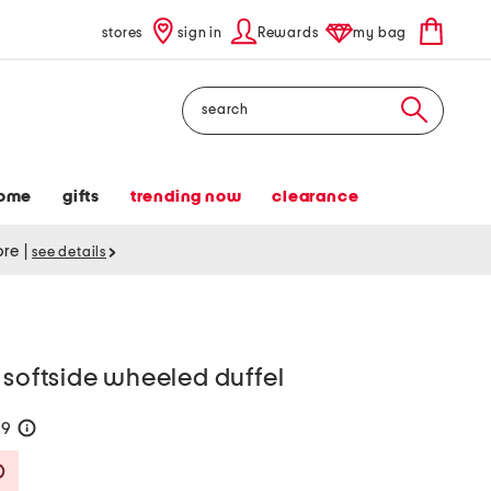
stores
sign in
Rewards
my bag
Search
ome
gifts
trending now
clearance
tore
|
see details
 softside wheeled duffel
99
help
Savings Amount Help