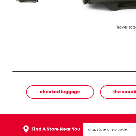
hover to 
checked luggage
the vacat
city,
Find A Store Near You
state