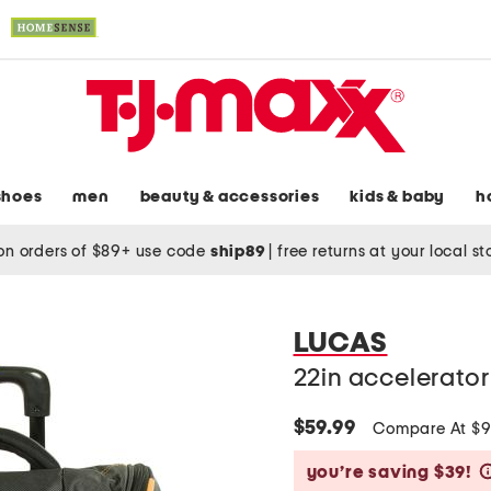
shoes
men
beauty & accessories
kids & baby
h
on orders of $89+ use code
ship89
|
free returns at your local s
LUCAS
22in accelerator
$59.99
Compare At $
you’re saving $39!