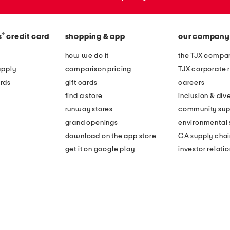
®
s
credit card
shopping & app
our company
how we do it
the TJX compan
apply
comparison pricing
TJX corporate r
rds
gift cards
careers
find a store
inclusion & dive
runway stores
community sup
grand openings
environmental s
download on the app store
CA supply chai
get it on google play
investor relati