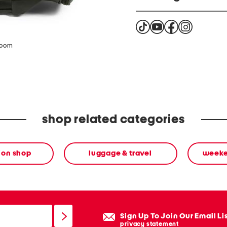
Cancer and reproductive
zoom
shop related categories
ion shop
luggage & travel
weeke
Sign Up To Join Our Email Li
privacy statement