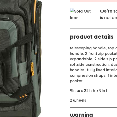
we're so
is no lo
product details
telescoping handle, top 
handle, 2 front zip pocke
expandable, 2 side zip p
softside construction, du
handles, fully lined interio
compression straps, 1 inte
pocket
9in w x 22in h x 9in l
2 wheels
warning