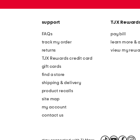
or
zip
code
support
TJX Reward
FAQs
pay bill
track my order
learn more & 
returns
view my rewa
TJX Rewards credit card
gift cards
find a store
shipping & delivery
product recalls
site map
my account
contact us