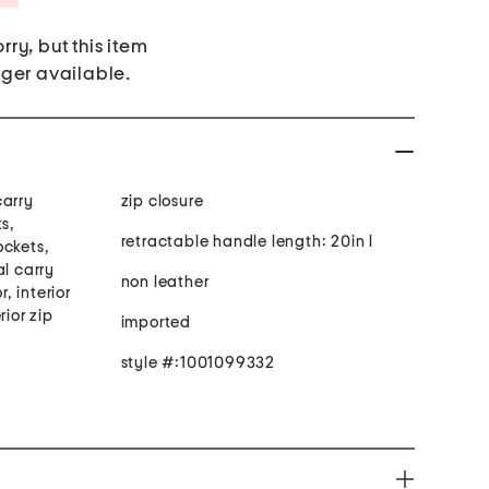
rry, but this item
nger available.
carry
zip closure
ts,
retractable handle length: 20in l
ockets,
al carry
non leather
r, interior
rior zip
imported
style #:1001099332