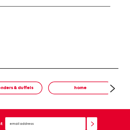
 harm. For more info visit www.P65Warnings.ca.gov
nders & duffels
home
email
sign
st
up