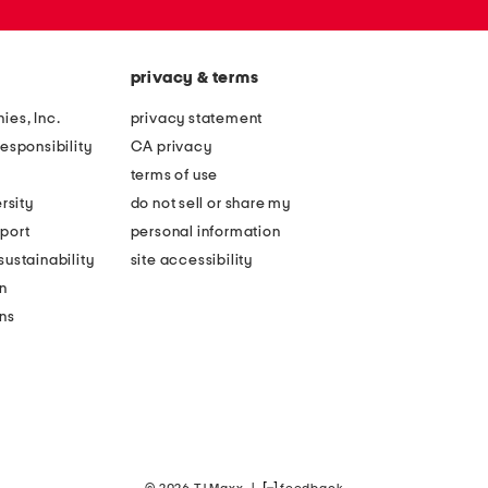
privacy & terms
ies, Inc.
privacy statement
esponsibility
CA privacy
terms of use
rsity
do not sell or share my
port
personal information
ustainability
site accessibility
n
ons