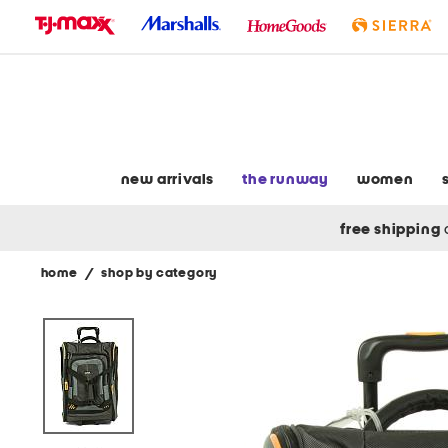
skip
to
navigation
skip
to
main
content
new arrivals
the runway
women
free shipping
home
/
shop by category