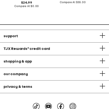
price:
compare
original
Compare At
$55.00
C
24.99
at
price:
compare
Compare At
$0.00
price:
at
price:
support
TJX Rewards
®
credit card
shopping & app
our company
privacy & terms