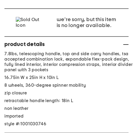
we're sorry, but this item
is no longer available.
product details
7.8lbs, telescoping handle, top and side carry handles, tsa
accepted combination lock, expandable flex-pack design,
fully lined interior, interior compression straps, interior divider
panel with 3 pockets
16.75in W x 25in H x 10in L
8 wheels, 360-degree spinner mobility
zip closure
retractable handle length: 18in L
non leather
imported
style #:1001030746