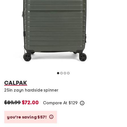
CALPAK
25in zayn hardside spinner
$89.99
$72.00
Compare At
$
129
help
you’re saving $57!
help