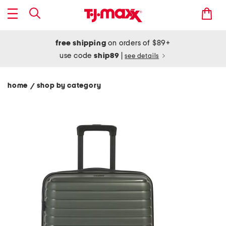
free shipping
on orders of $89+
use code
ship89
|
see details
home
shop by category
/