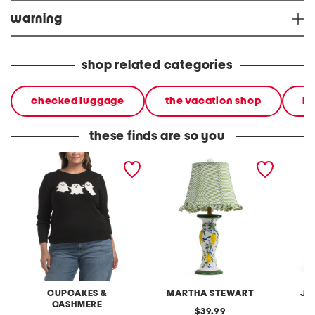
warning
shop related categories
checked luggage
the vacation shop
ha
these finds are so you
plus ghost sweater
20in ceramic lemons table
2pc lig
lamp with gingham shade
terry f
pantsui
CUPCAKES &
MARTHA STEWART
JA
CASHMERE
original
39.99