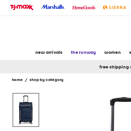
skip
to
navigation
skip
to
main
content
new arrivals
the runway
women
free shipping
home
/
shop by category