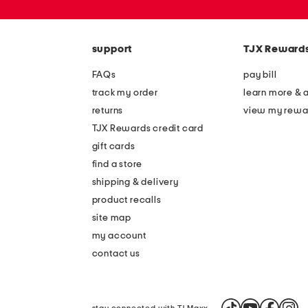
or
zip
code
support
TJX Reward
FAQs
pay bill
track my order
learn more & 
returns
view my rewa
TJX Rewards credit card
gift cards
find a store
shipping & delivery
product recalls
site map
my account
contact us