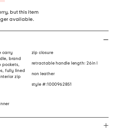
rry, but this item
nger available.
 carry
zip closure
dle, brand
retractable handle length: 26in l
p pockets,
s, fully lined
non leather
interior zip
style #:1000962851
inner