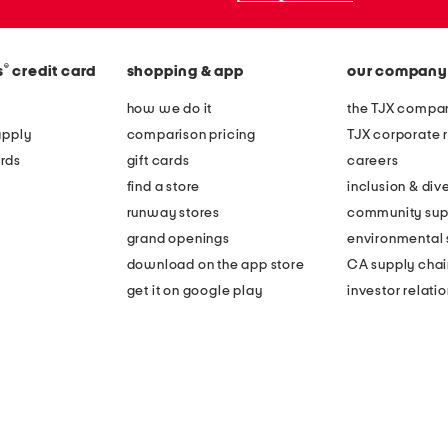
®
s
credit card
shopping & app
our company
how we do it
the TJX compan
apply
comparison pricing
TJX corporate r
rds
gift cards
careers
find a store
inclusion & dive
runway stores
community sup
grand openings
environmental s
download on the app store
CA supply chai
get it on google play
investor relati