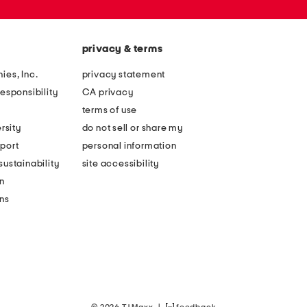
privacy & terms
ies, Inc.
privacy statement
esponsibility
CA privacy
terms of use
rsity
do not sell or share my
port
personal information
ustainability
site accessibility
n
ons