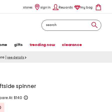
stores
sign in
Rewards
my bag
Search
ome
gifts
trending now
clearance
tore
|
see details
ftside spinner
are At $140
help
Savings Amount Help