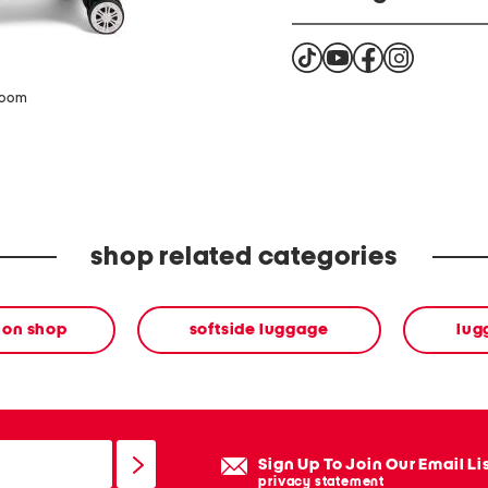
Warning Cancer and Repr
www.P65Warning.ca.go
zoom
shop related categories
ion shop
softside luggage
lug
Sign Up To Join Our Email Li
privacy statement