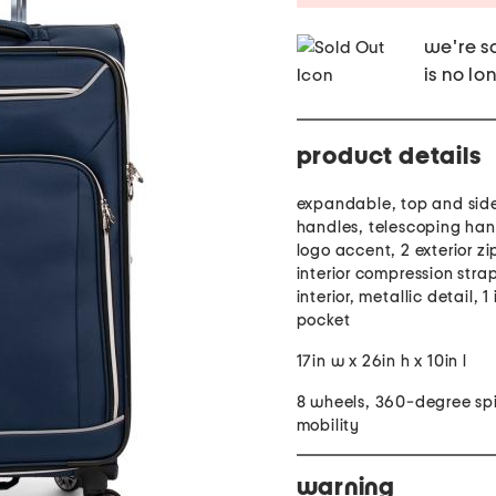
we're so
is no lo
product details
expandable, top and side
handles, telescoping han
logo accent, 2 exterior zi
interior compression strap
interior, metallic detail, 1 
pocket
17in w x 26in h x 10in l
8 wheels, 360-degree sp
mobility
warning