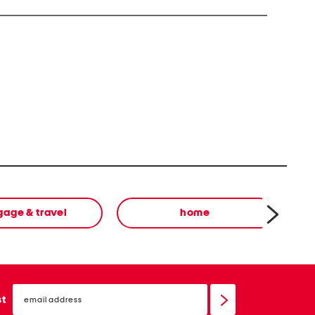
oductive Harm For more information go to
v
gage & travel
home
email
sign
st
up