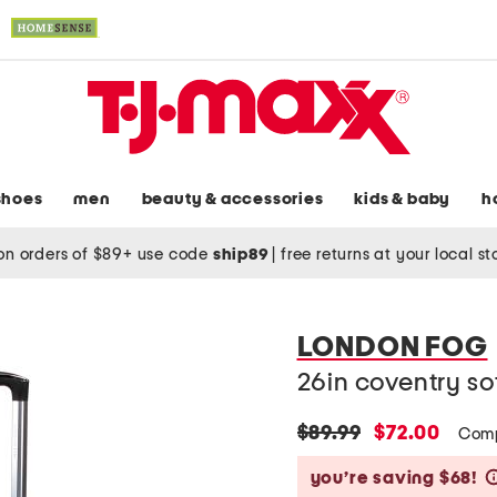
shoes
men
beauty & accessories
kids & baby
h
on orders of $89+ use code
ship89
|
free returns at your local s
LONDON FOG
26in coventry so
original
new
$89.99
$72.00
Comp
price:
price:
you’re saving $68!