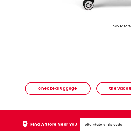
hover to 
checked luggage
the vacat
city,
Find A Store Near You
state