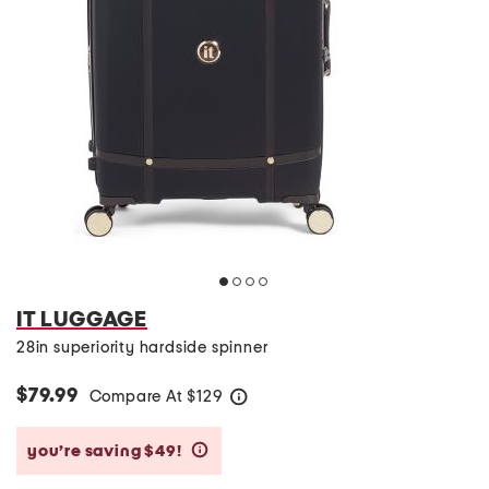
IT LUGGAGE
28in superiority hardside spinner
$79.99
Compare At
$
129
help
you’re saving $49!
help