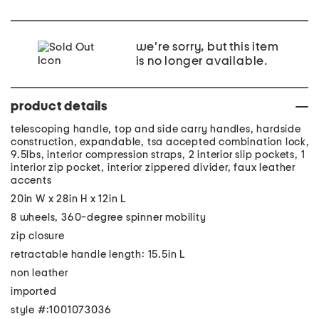
we're sorry, but this item
is no longer available.
product details
telescoping handle, top and side carry handles, hardside
construction, expandable, tsa accepted combination lock,
9.5lbs, interior compression straps, 2 interior slip pockets, 1
interior zip pocket, interior zippered divider, faux leather
accents
20in W x 28in H x 12in L
8 wheels, 360-degree spinner mobility
zip closure
retractable handle length: 15.5in L
non leather
imported
style #:1001073036