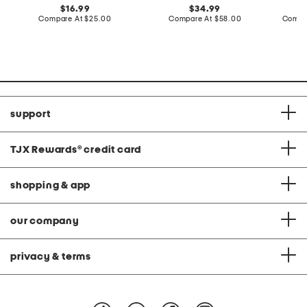
original
original
16.99
34.99
price:
compare
price:
compare
Compare At
$25.00
Compare At
$58.00
Compa
at
at
price:
price:
support
TJX Rewards
®
credit card
shopping & app
our company
privacy & terms