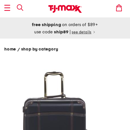
free shipping
on orders of $89+
use code
ship89
|
see details
home
shop by category
/