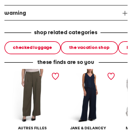
warning
shop related categories
checked luggage
the vacation shop
ha
these finds are so you
liquid gab wide leg
2pc light loop back french
cotton 
trousers
terry front button crop top
toile c
pantsuit
AUTRES FILLES
JANE & DELANCEY
MA