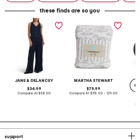
these finds are so you
2pc light loop back french
cotton percale farmhouse
made in
terry front button crop top
toile comforter set
black p
pantsuit
JANE & DELANCEY
MARTHA STEWART
re
original
original
34.99
79.99
price:
compare
price:
compare
Compare At
$58.00
Compare At
$115.00 - 129.00
at
at
price:
price:
Co
support