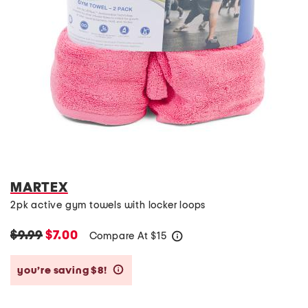
MARTEX
2pk active gym towels with locker loops
$9.99
$7.00
Compare At
$
15
help
you’re saving $8!
help