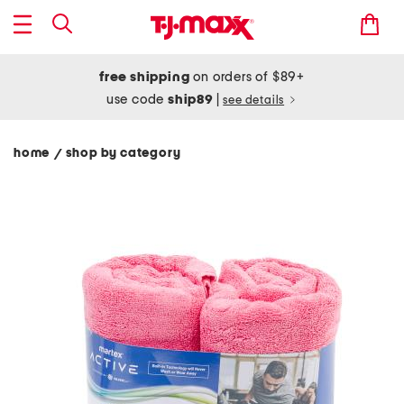
free shipping
on orders of $89+
use code
ship89
|
see details
home
shop by category
/