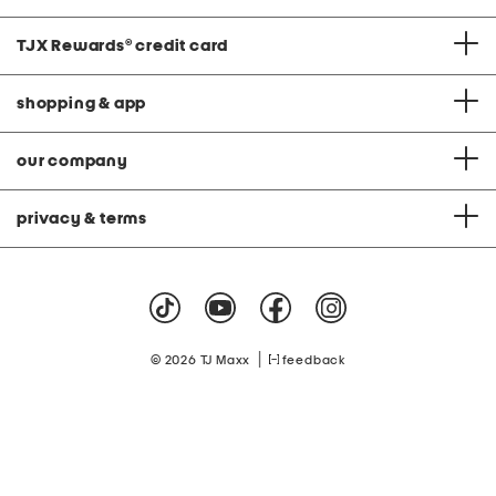
TJX Rewards
®
credit card
shopping & app
our company
privacy & terms
|
© 2026 TJ Maxx
feedback