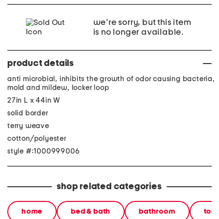
we're sorry, but this item
is no longer available.
product details
anti microbial, inhibits the growth of odor causing bacteria,
mold and mildew, locker loop
27in L x 44in W
solid border
terry weave
cotton/polyester
style #:1000999006
shop related categories
home
bed & bath
bathroom
tow