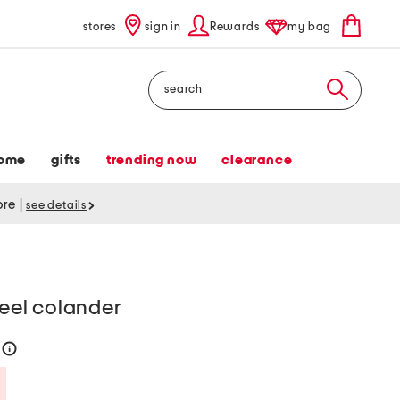
stores
sign in
Rewards
my bag
Search
ome
gifts
trending now
clearance
tore
|
see details
teel colander
6
help
Savings Amount Help