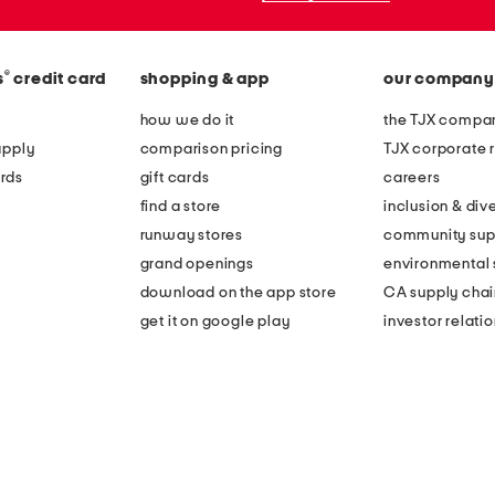
®
s
credit card
shopping & app
our company
how we do it
the TJX compan
apply
comparison pricing
TJX corporate r
rds
gift cards
careers
find a store
inclusion & dive
runway stores
community sup
grand openings
environmental s
download on the app store
CA supply chai
get it on google play
investor relati