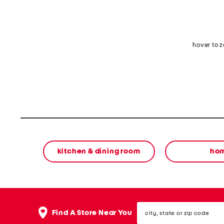
hover to 
kitchen & dining room
ho
city,
Find A Store Near You
state