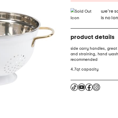
we're so
is no lo
product details
side carry handles, great 
and straining, hand was
recommended
4.7qt capacity