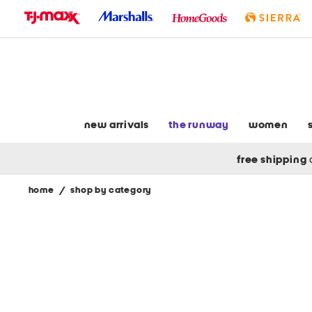
skip
to
navigation
skip
to
main
content
new arrivals
the runway
women
free shipping
home
/
shop by category