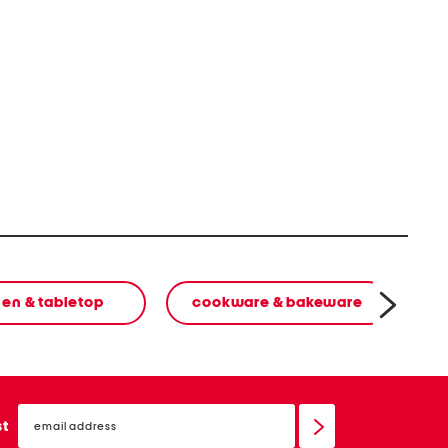
hen & tabletop
cookware & bakeware
email
sign
st
up