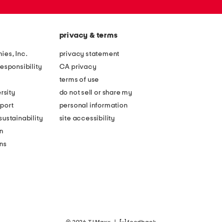
privacy & terms
ies, Inc.
privacy statement
esponsibility
CA privacy
terms of use
rsity
do not sell or share my
port
personal information
ustainability
site accessibility
n
ons