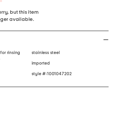
rry, but this item
nger available.
for rinsing
stainless steel
h
imported
style #:1001047202