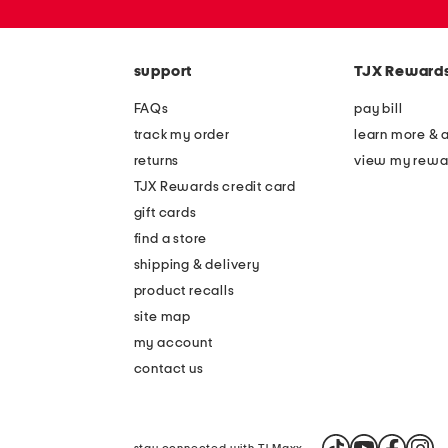
or
zip
code
support
TJX Reward
FAQs
pay bill
track my order
learn more & 
returns
view my rewa
TJX Rewards credit card
gift cards
find a store
shipping & delivery
product recalls
site map
my account
contact us