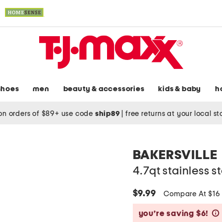
shoes
men
beauty & accessories
kids & baby
h
on orders of $89+ use code
ship89
|
free returns at your local s
BAKERSVILLE
4.7qt stainless s
$9.99
Compare At $1
you’re saving $6!