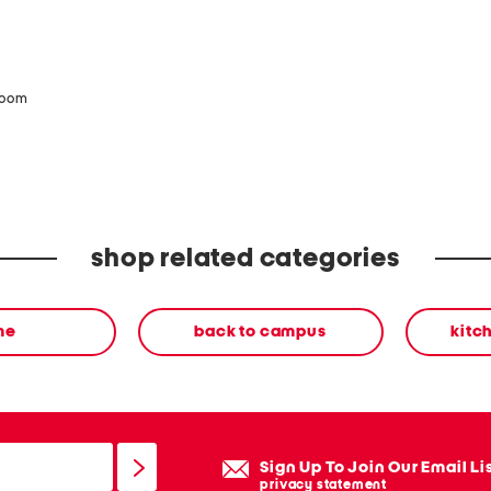
zoom
shop related categories
me
back to campus
kitc
Sign Up To Join Our Email Li
privacy statement