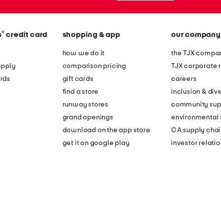
®
s
credit card
shopping & app
our company
how we do it
the TJX compan
apply
comparison pricing
TJX corporate r
rds
gift cards
careers
find a store
inclusion & dive
runway stores
community sup
grand openings
environmental s
download on the app store
CA supply chai
get it on google play
investor relati