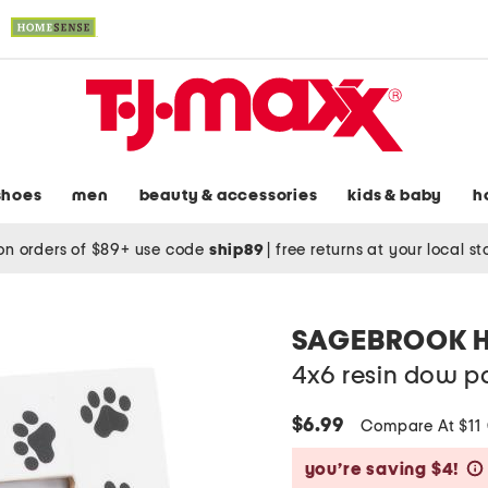
shoes
men
beauty & accessories
kids & baby
h
on orders of $89+ use code
ship89
|
free returns at your local s
SAGEBROOK 
4x6 resin dow p
$6.99
Compare At $11
you’re saving $4!