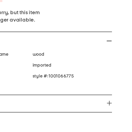
rry, but this item
nger available.
rame
wood
imported
style #:1001066775
n expose you to chemicals including Lead and Lead
n to the State of California to cause cancer or
productive harm. For more information go to