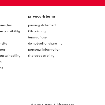
privacy & terms
ies, Inc.
privacy statement
esponsibility
CA privacy
terms of use
rsity
do not sell or share my
port
personal information
ustainability
site accessibility
n
ons
© 2026 TJ Maxx
|
feedback