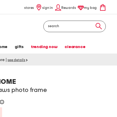
stores
sign in
Rewards
my bag
Search
ome
gifts
trending now
clearance
tore
|
see details
HOME
aws photo frame
help
Savings Amount Help