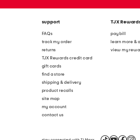
zip
code
support
TJX Reward
FAQs
pay bill
track my order
learn more & 
returns
view my rewa
TJX Rewards credit card
gift cards
find a store
shipping & delivery
product recalls
site map
my account
contact us
stay connected with TJ Maxx