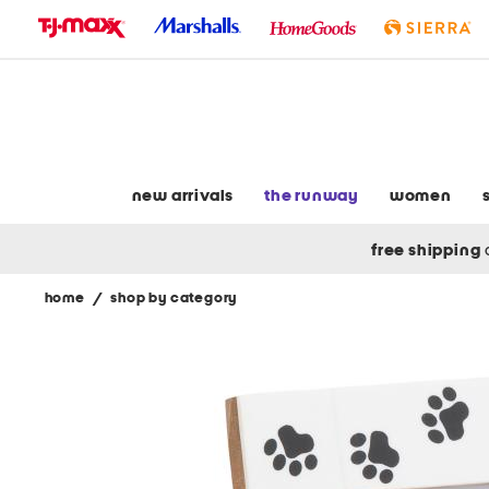
skip
to
navigation
skip
to
main
content
new arrivals
the runway
women
free shipping
home
/
shop by category