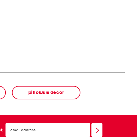
v/product
pillows & decor
email
sign
st
up