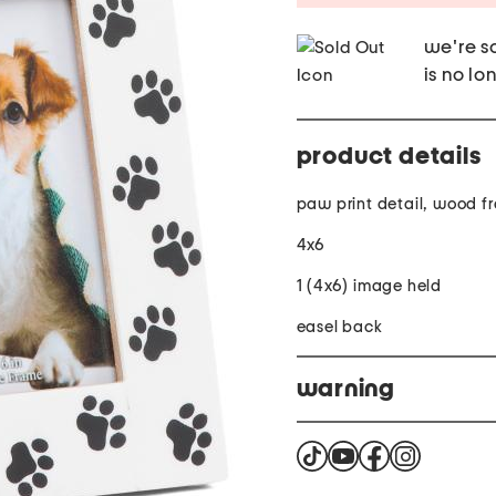
we're so
is no lo
product details
paw print detail, wood f
4x6
1 (4x6) image held
easel back
warning
Warning This product ca
Compounds which are know
birth defects or other re