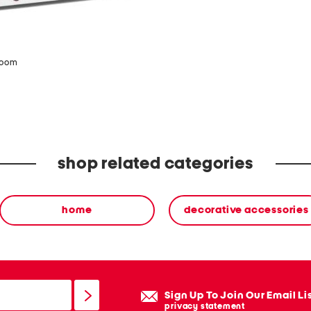
www.P65Warnings.ca.go
zoom
shop related categories
home
decorative accessories
Sign Up To Join Our Email Li
privacy statement