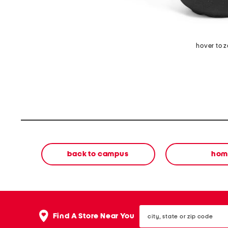
hover to 
back to campus
hom
city,
Find A Store Near You
state
or