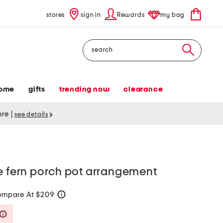
stores
sign in
Rewards
my bag
Search
ome
gifts
trending now
clearance
tore
|
see details
e fern porch pot arrangement
mpare At $209
help
Savings Amount Help