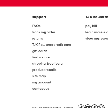
zip
code
support
TJX Reward
FAQs
pay bill
track my order
learn more & 
returns
view my rewa
TJX Rewards credit card
gift cards
find a store
shipping & delivery
product recalls
site map
my account
contact us
stay connected with TJ Maxx