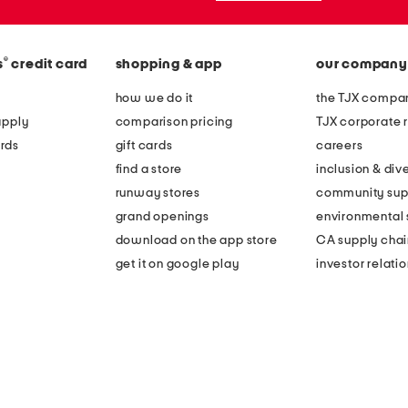
®
s
credit card
shopping & app
our company
how we do it
the TJX compan
apply
comparison pricing
TJX corporate r
rds
gift cards
careers
find a store
inclusion & dive
runway stores
community sup
grand openings
environmental s
download on the app store
CA supply chai
get it on google play
investor relati