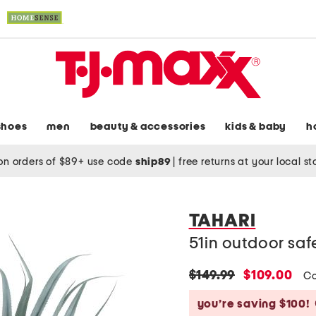
shoes
men
beauty & accessories
kids & baby
h
on orders of $89+ use code
ship89
|
free returns at your local s
TAHARI
51in outdoor saf
original
new
$149.99
$109.00
Co
price:
price:
you’re saving $100!