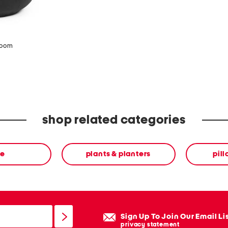
zoom
shop related categories
e
plants & planters
pil
Sign Up To Join Our Email Li
privacy statement