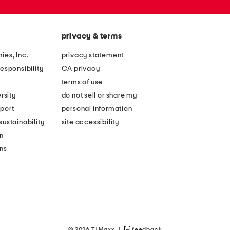
privacy & terms
ies, Inc.
privacy statement
esponsibility
CA privacy
terms of use
rsity
do not sell or share my
port
personal information
ustainability
site accessibility
n
ons
© 2026 TJ Maxx
|
feedback