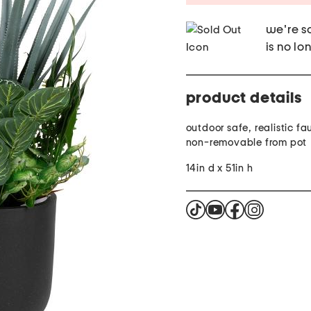
we're so
is no lo
product details
outdoor safe, realistic fa
non-removable from pot
14in d x 51in h