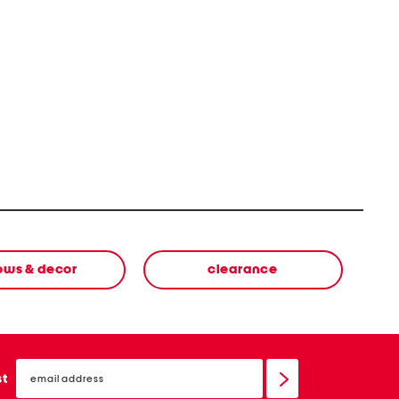
lows & decor
clearance
email
sign
st
up