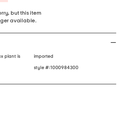
rry, but this item
nger available.
ux plant is
imported
style #:1000984300