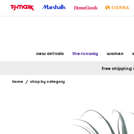
skip
to
navigation
skip
to
main
content
new arrivals
the runway
women
free shipping
home
/
shop by category