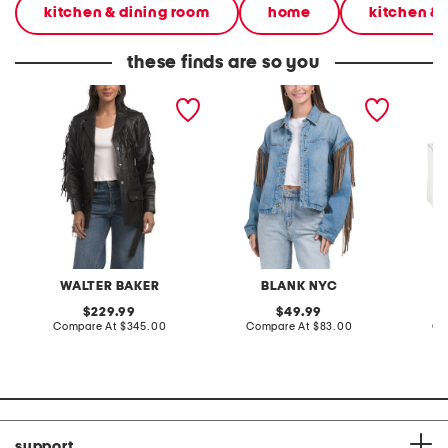
kitchen & dining room
home
kitchen & 
these finds are so you
leather lindsey jacket
denim shacket with fringe
55x29x
lovesea
WALTER BAKER
BLANK NYC
L
original
original
229.99
49.99
price:
compare
price:
compare
Compare At
$345.00
Compare At
$83.00
Co
at
at
price:
price:
support