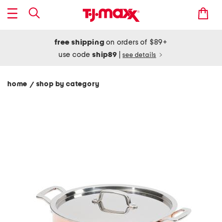
free shipping
on orders of $89+
use code
ship89
|
see details
home
shop by category
/