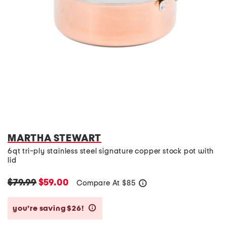
MARTHA STEWART
6qt tri-ply stainless steel signature copper stock pot with
lid
$79.99
$59.00
Compare At
$
85
help
you’re saving $26!
help