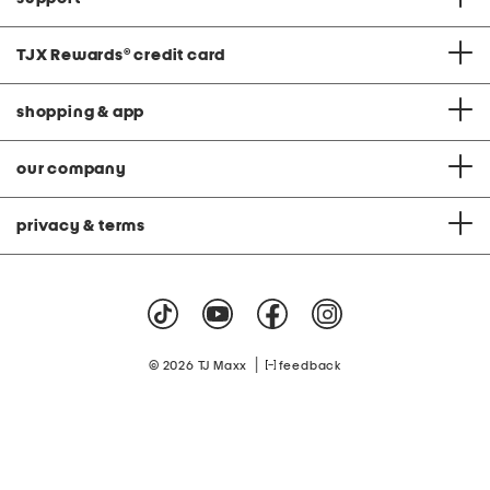
TJX Rewards
®
credit card
shopping & app
our company
privacy & terms
|
© 2026 TJ Maxx
feedback