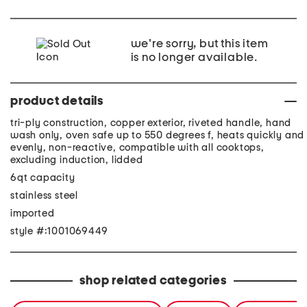
we're sorry, but this item
is no longer available.
product details
tri-ply construction, copper exterior, riveted handle, hand
wash only, oven safe up to 550 degrees f, heats quickly and
evenly, non-reactive, compatible with all cooktops,
excluding induction, lidded
6qt capacity
stainless steel
imported
style #:1001069449
shop related categories