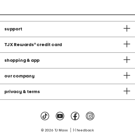
support
TJX Rewards
®
credit card
shopping & app
our company
privacy & terms
|
© 2026 TJ Maxx
feedback