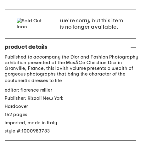
we're sorry, but this item
is no longer available.
product details
Published to accompany the Dior and Fashion Photography
exhibition presented at the MusÃ©e Christian Dior in
Granville, France, this lavish volume presents a wealth of
gorgeous photographs that bring the character of the
couturierâs dresses to life
editor: florence miller
Publisher: Rizzoli New York
Hardcover
152 pages
imported, made in Italy
style #:1000983783