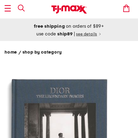
free shipping
on orders of $89+
use code
ship89
|
see details
home
shop by category
/