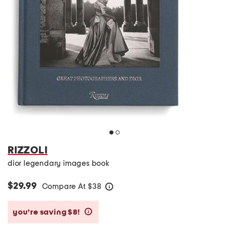
RIZZOLI
dior legendary images book
$29.99
Compare At
$
38
help
you’re saving $8!
help