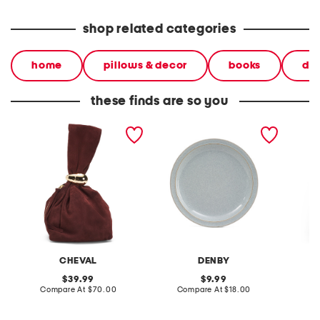
shop related categories
home
pillows & decor
books
dec
these finds are so you
made in italy suede gold
stoneware large dinner
layered
tone hardware dumpling
plate
skirt
bag
CHEVAL
DENBY
original
original
39.99
9.99
price:
compare
price:
compare
Compare At
$70.00
Compare At
$18.00
C
at
at
price:
price: