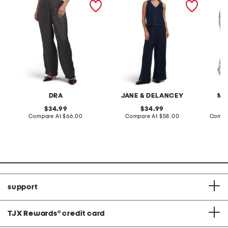
terry front button crop top
toile c
pantsuit
DRA
JANE & DELANCEY
MA
original
original
34.99
34.99
price:
compare
price:
compare
Compare At
$66.00
Compare At
$58.00
Compa
at
at
price:
price:
support
TJX Rewards
®
credit card