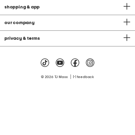
shopping & app
our company
privacy & terms
|
© 2026 TJ Maxx
feedback