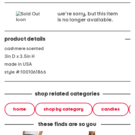
we're sorry, but this item
is no longer available.
product details
cashmere scented
3in D x 3.5in H
made in USA
style #:1001061866
shop related categories
home
shop by category
candles
these finds are so you
evie pants
2pc light loop back french
cotton 