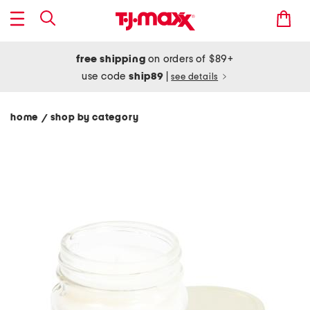
free shipping
on orders of $89+
use code
ship89
|
see details
home
shop by category
/