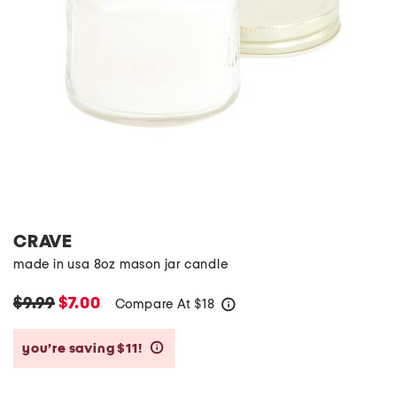
CRAVE
made in usa 8oz mason jar candle
$9.99
$7.00
Compare At
$
18
help
you’re saving $11!
help