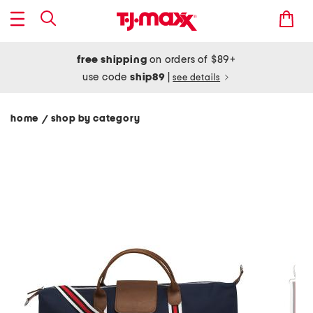
free shipping
on orders of $89+
use code
ship89
|
see details
home
shop by category
/