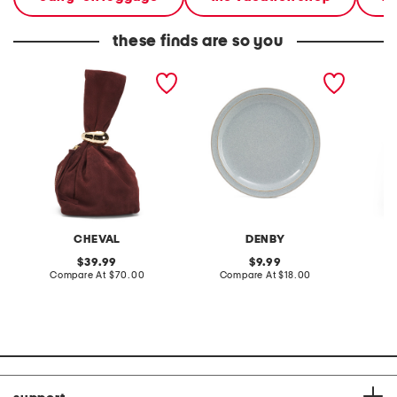
these finds are so you
made in italy suede gold
stoneware large dinner
layered
tone hardware dumpling
plate
skirt
bag
CHEVAL
DENBY
original
original
39.99
9.99
price:
compare
price:
compare
Compare At
$70.00
Compare At
$18.00
C
at
at
price:
price: