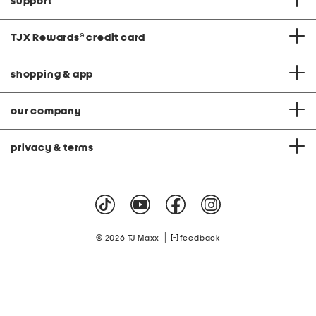
support
TJX Rewards
®
credit card
shopping & app
our company
privacy & terms
|
© 2026 TJ Maxx
feedback