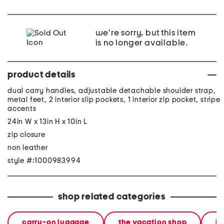
we're sorry, but this item
is no longer available.
product details
dual carry handles, adjustable detachable shoulder strap,
metal feet, 2 interior slip pockets, 1 interior zip pocket, stripe
accents
24in W x 13in H x 10in L
zip closure
non leather
style #:1000983994
shop related categories
carry-on luggage
the vacation shop
lu