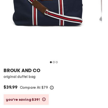
BROUK AND CO
original duffel bag
$39.99
Compare At
$
79
help
you’re saving $39!
help