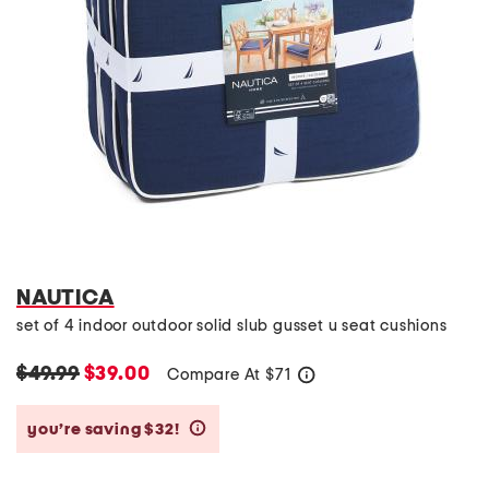
NAUTICA
set of 4 indoor outdoor solid slub gusset u seat cushions
$49.99
$39.00
Compare At
$
71
help
you’re saving $32!
help