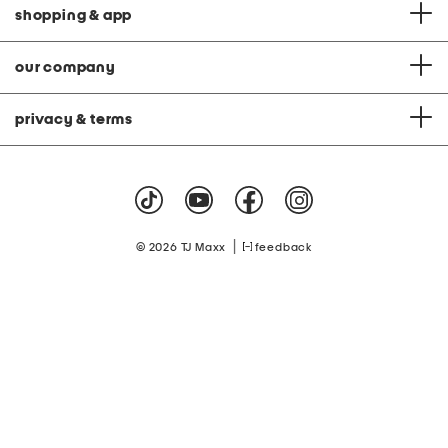
shopping & app
our company
privacy & terms
|
© 2026 TJ Maxx
feedback