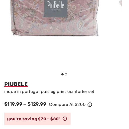
PIUBELE
made in portugal paisley print comforter set
$119.99 – $129.99
Compare At
$
200
help
you’re saving $70 – $80!
help