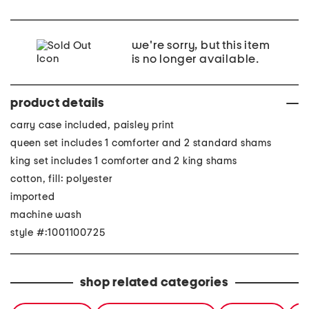
we're sorry, but this item
is no longer available.
product details
carry case included, paisley print
queen set includes 1 comforter and 2 standard shams
king set includes 1 comforter and 2 king shams
cotton, fill: polyester
imported
machine wash
style #:1001100725
shop related categories