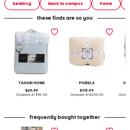
bedding
back to campus
home
these finds are so you
paisley comforter set
made in portugal waffle
200tc c
comforter set
TAHARI HOME
PIUBELE
CA
original
original
69.99
119.99
price:
compare
price:
compare
Compare At
$90.00
Compare At
$200.00
Compar
at
at
price:
price:
frequently bought together
yuki osada tropical dream
callen for u flats
callie 