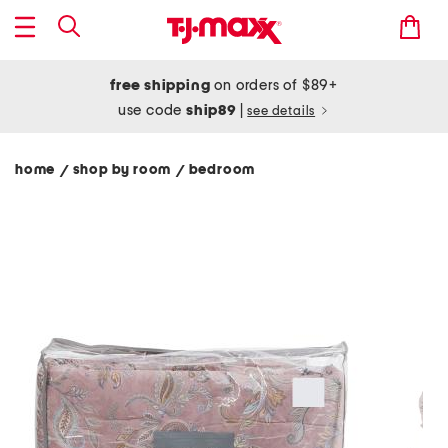
free shipping
on orders of $89+
use code
ship89
|
see details
home
shop by room
bedroom
/
/