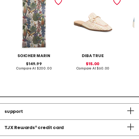
green wall paper
SOICHER MARIN
DIBA TRUE
original
sale
149.99
15.00
price:
compare
price:
compare
Compare At
$200.00
Compare At
$60.00
Co
at
at
price:
price:
support
TJX Rewards
®
credit card