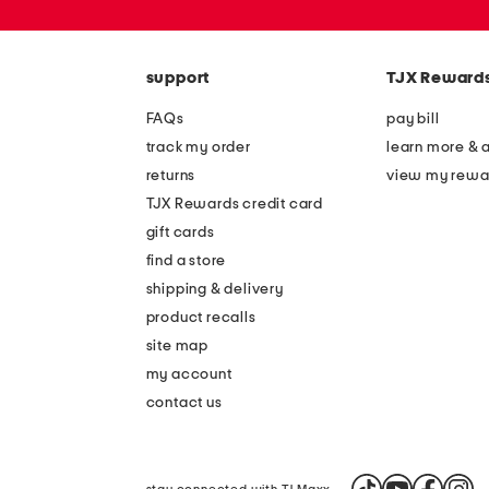
or
zip
code
support
TJX Reward
FAQs
pay bill
track my order
learn more & 
returns
view my rewa
TJX Rewards credit card
gift cards
find a store
shipping & delivery
product recalls
site map
my account
contact us