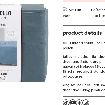
we're so
is no lo
product details
1000 thread count, inclu
pouch
full set includes 1 flat she
sheet and 2 standard pil
queen set includes 1 flat 
fitted sheet and 2 stand
pillowcases
king set includes 1 flat sh
sheet and 2 king pillowc