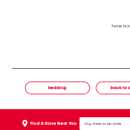
hover to 
bedding
back to
city,
Find A Store Near You
state