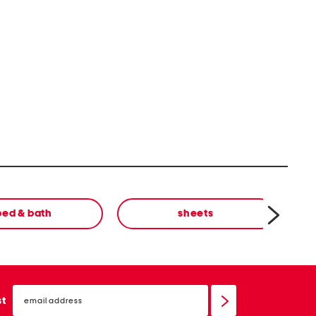
bed & bath
sheets
email
sign
st
up