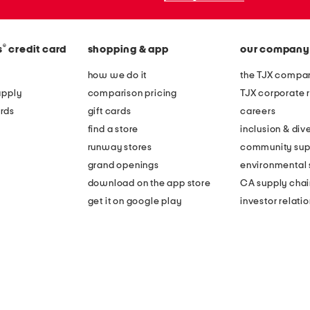
®
s
credit card
shopping & app
our company
how we do it
the TJX compan
apply
comparison pricing
TJX corporate r
rds
gift cards
careers
find a store
inclusion & dive
runway stores
community sup
grand openings
environmental s
download on the app store
CA supply chai
get it on google play
investor relati