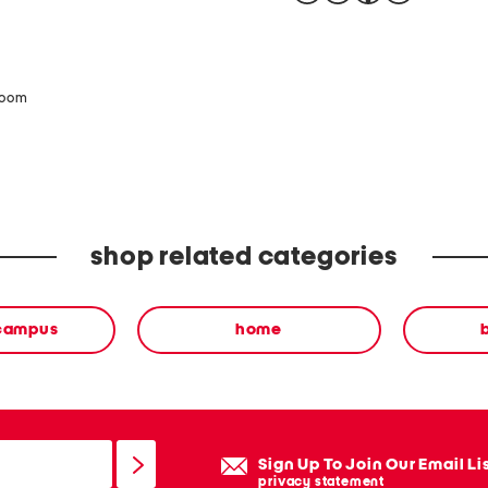
zoom
shop related categories
 campus
home
Sign Up To Join Our Email Li
privacy statement