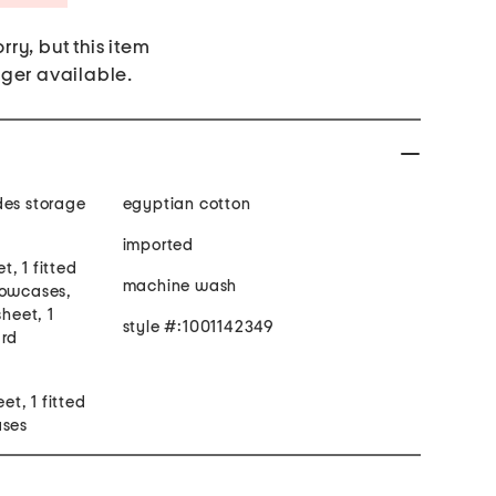
rry, but this item
nger available.
des storage
egyptian cotton
imported
et, 1 fitted
machine wash
lowcases,
sheet, 1
style #:1001142349
ard
eet, 1 fitted
ases