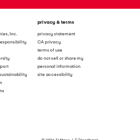
privacy & terms
ies, Inc.
privacy statement
esponsibility
CA privacy
terms of use
rsity
do not sell or share my
port
personal information
ustainability
site accessibility
n
ons