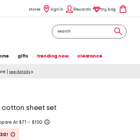
stores
sign in
Rewards
my bag
Search
ome
gifts
trending now
clearance
tore
|
see details
 cotton sheet set
pare At $71 – $100
help
Savings Amount Help
$30!