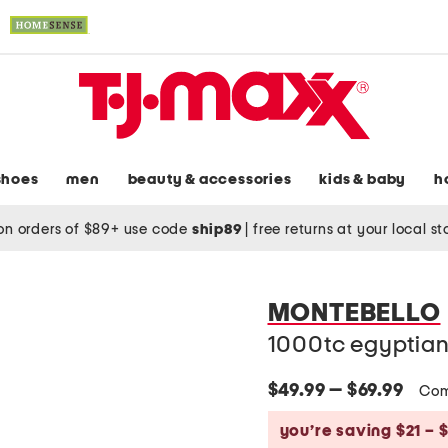
shoes
men
beauty & accessories
kids & baby
h
on orders of $89+ use code
ship89
|
free returns at your local s
MONTEBELLO
1000tc egyptian
$49.99 — $69.99
Com
you’re saving $21 – 