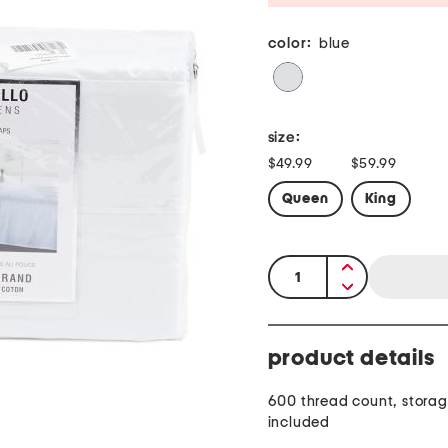
color:
blue
size:
$49.99
$59.99
Queen
King
quantity:
product details
600 thread count, stora
included