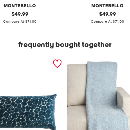
MONTEBELLO
MONTEBELLO
original
6
original
$
49.99
$
49.99
price:
price:
0
Compare At $71.00
Compare At $71.00
0
t
frequently bought together
c
c
o
t
t
o
n
s
h
e
e