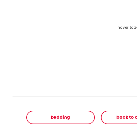
hover to 
bedding
back to