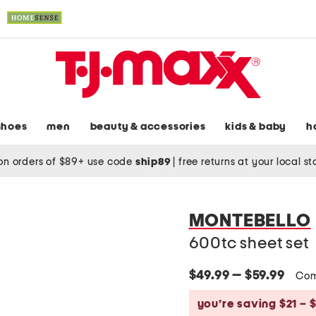
shoes
men
beauty & accessories
kids & baby
h
on orders of $89+ use code
ship89
|
free returns at your local s
MONTEBELLO
600tc sheet set
$49.99 — $59.99
Com
you’re saving $21 – 