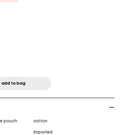
ge pouch
cotton
imported