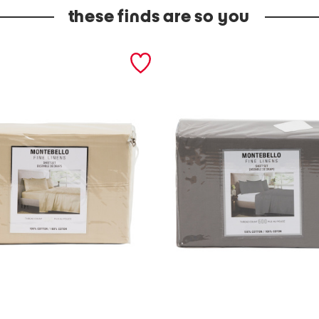
these finds are so you