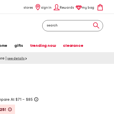
stores
sign in
Rewards
my bag
Search
ome
gifts
trending now
clearance
tore
|
see details
pare At $71 – $85
help
Savings Amount Help
$25!