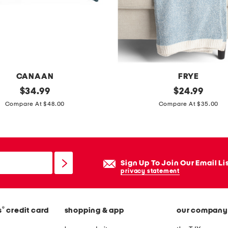
t
s
e
t
CANAAN
FRYE
original
c
original
$
34.99
$
24.99
price:
price:
o
Compare At $48.00
Compare At $35.00
z
y
c
h
Sign Up To Join Our Email Li
e
privacy statement
n
i
®
s
credit card
shopping & app
our company
l
l