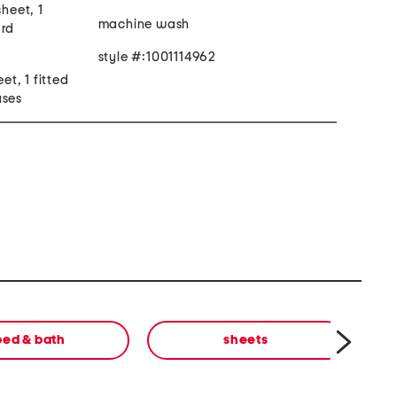
sheet, 1
machine wash
ard
style #:1001114962
eet, 1 fitted
ases
bed & bath
sheets