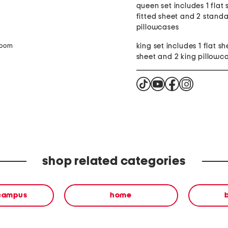
queen set includes 1 flat 
fitted sheet and 2 stand
pillowcases
king set includes 1 flat sh
zoom
sheet and 2 king pillowc
shop related categories
 campus
home