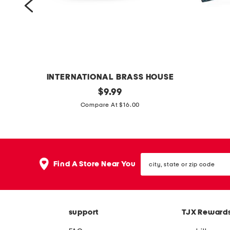
t
s
e
t
INTERNATIONAL BRASS HOUSE
o
original
m
$
9.99
price:
n
a
Compare At $16.00
y
d
x
e
p
i
city,
e
n
Find A Store Near You
state
d
u
or
zip
e
s
code
s
a
support
TJX Reward
t
1
a
2