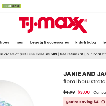
shoes
men
beauty & accessories
kids & baby
h
on orders of $89+ use code
ship89
|
free returns at your local s
JANIE AND J
floral bow stre
original
new
$4.99
$3.00
Compar
price:
price:
you’re saving $4!