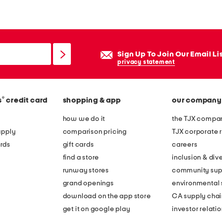
a
n
g
l
Sign Up To Join Our Email Li
e
privacy statement
d
k
®
s
credit card
shopping & app
our company
n
i
how we do it
the TJX compan
t
apply
comparison pricing
TJX corporate r
h
rds
gift cards
careers
e
find a store
inclusion & dive
a
runway stores
community sup
d
grand openings
environmental s
b
download on the app store
CA supply chai
a
get it on google play
investor relati