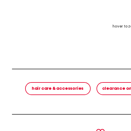
hover to 
hair care & accessories
clearance o
prev