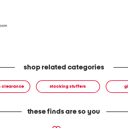
zoom
shop related categories
n clearance
stocking stuffers
g
these finds are so you