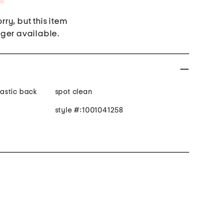
rry, but this item
nger available.
elastic back
spot clean
style #:1001041258