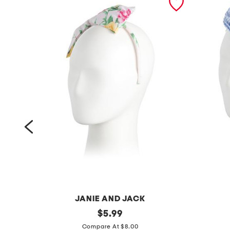
JANIE AND JACK
f
original
s
$
5.99
price:
l
t
Compare At $8.00