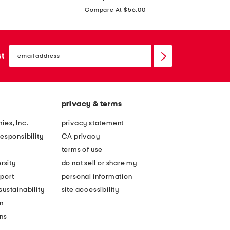
price:
m
h
Compare At $56.00
b
o
e
o
l
email
l
sign
st
l
up
d
i
a
s
y
h
privacy & terms
s
e
t
ies, Inc.
privacy statement
d
u
esponsibility
CA privacy
h
l
terms of use
e
l
rsity
do not sell or share my
a
e
port
personal information
d
b
ustainability
site accessibility
b
o
n
a
w
ons
n