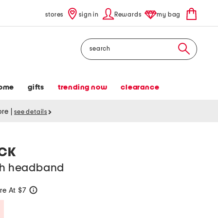
stores
sign in
Rewards
my bag
Search
ome
gifts
trending now
clearance
tore
|
see details
ACK
tch headband
e At $7
help
Savings Amount Help