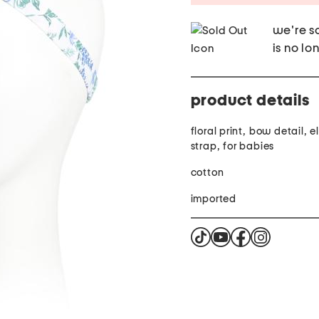
we're so
is no lo
product details
floral print, bow detail, 
strap, for babies
cotton
imported