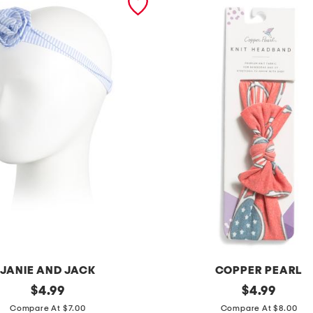
JANIE AND JACK
COPPER PEARL
original
s
original
$
4.99
$
4.99
price:
price:
p
Compare At $7.00
Compare At $8.00