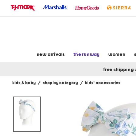
skip
to
navigation
skip
to
main
content
new arrivals
the runway
women
free shipping
kids & baby
/
shop by category
/
kids' accessories