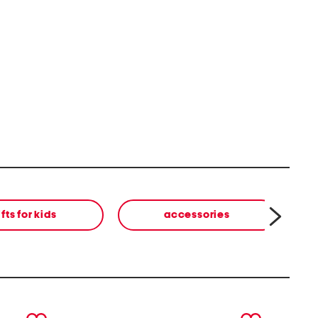
ifts for kids
accessories
next