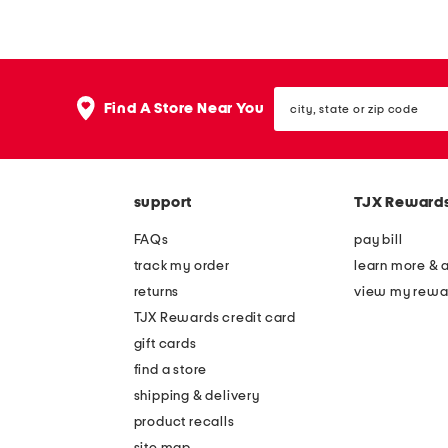
o
r
r
i
a
p
city,
l
e
Find A Store Near You
state
b
d
or
zip
o
s
code
w
e
support
TJX Reward
h
e
e
r
FAQs
pay bill
a
s
track my order
learn more & 
d
u
returns
view my rewa
b
c
TJX Rewards credit card
a
k
gift cards
n
e
find a store
d
r
shipping & delivery
f
product recalls
site map