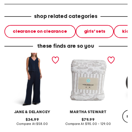
shop related categories
clearance on clearance
girls' sets
kids
these finds are so you
2pc light loop back french
cotton percale farmhouse
made in
terry front button crop top
toile comforter set
black p
pantsuit
JANE & DELANCEY
MARTHA STEWART
re
original
original
34.99
79.99
price:
compare
price:
compare
Compare At
$58.00
Compare At
$115.00 - 129.00
at
at
price:
price: