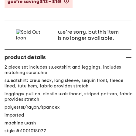
you’re saving $13 – $15!
help
we're sorry, but this item
is no longer available.
product details
2 piece set includes sweatshirt and leggings, includes
matching scrunchie
sweatshirt: crew neck, long sleeve, sequin front, fleece
lined, tutu hem, fabric provides stretch
leggings: pull on, elastic waistband, striped pattern, fabric
provides stretch
polyester/rayon/spandex
imported
machine wash
style #:1001018077