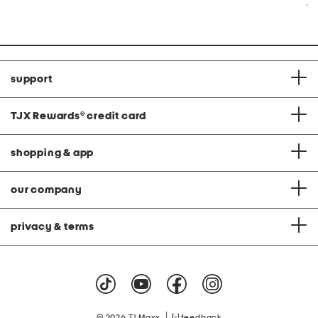
Co
support
TJX Rewards
®
credit card
shopping & app
our company
privacy & terms
|
© 2026 TJ Maxx
feedback