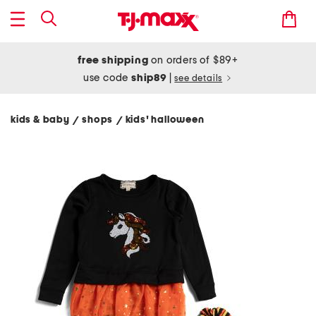
free shipping
on orders of $89+
use code
ship89
|
see details
kids & baby
shops
kids' halloween
/
/