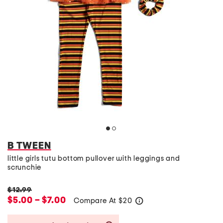
B TWEEN
little girls tutu bottom pullover with leggings and
scrunchie
$12.99
$5.00 – $7.00
Compare At
$
20
help