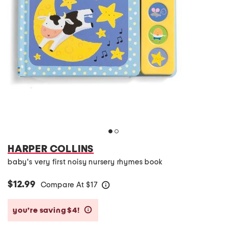
HARPER COLLINS
baby's very first noisy nursery rhymes book
$12.99
Compare At
$
17
help
you’re saving $4!
help