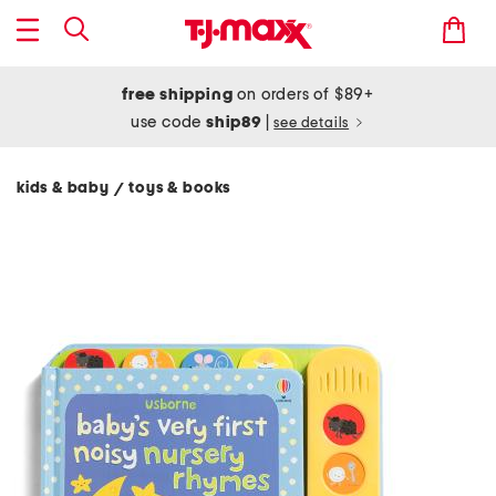
free shipping
on orders of $89+
use code
ship89
|
see details
kids & baby
toys & books
/