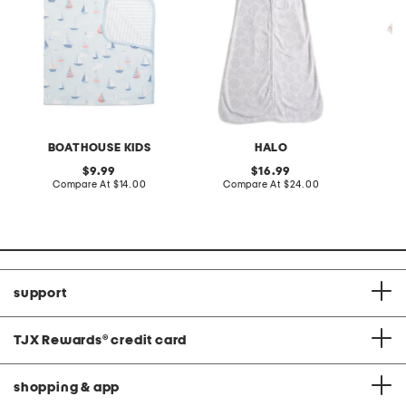
BOATHOUSE KIDS
HALO
original
original
9.99
16.99
price:
compare
price:
compare
Compare At
$14.00
Compare At
$24.00
C
at
at
price:
price:
support
TJX Rewards
®
credit card
shopping & app