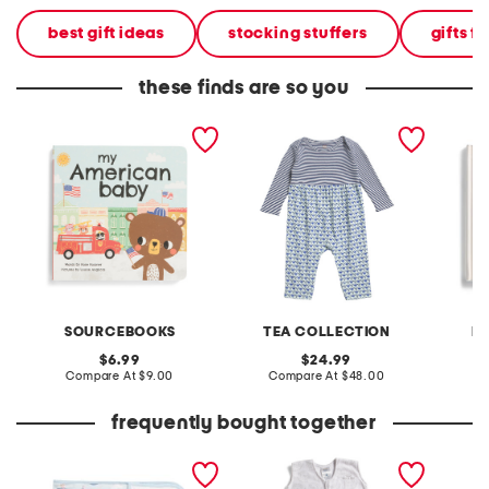
best gift ideas
stocking stuffers
gifts fo
these finds are so you
my american baby board
infant girls print mix baby
baby's 
book
romper
board 
SOURCEBOOKS
TEA COLLECTION
PA
original
original
6.99
24.99
price:
compare
price:
compare
Compare At
$9.00
Compare At
$48.00
C
at
at
price:
price:
frequently bought together
andiamo sailboats stroller
lion micro fleece wearable
newborn
blanket
sleepsack
coveral