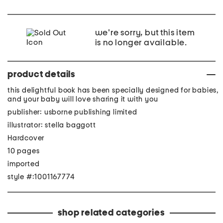
we're sorry, but this item
is no longer available.
product details
this delightful book has been specially designed for babies,
and your baby will love sharing it with you
publisher: usborne publishing limited
illustrator: stella baggott
Hardcover
10 pages
imported
style #:1001167774
shop related categories