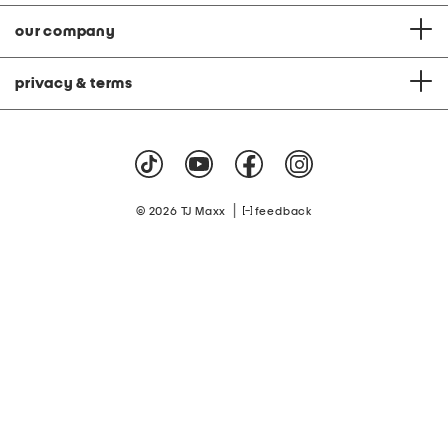
our company
privacy & terms
|
© 2026 TJ Maxx
feedback