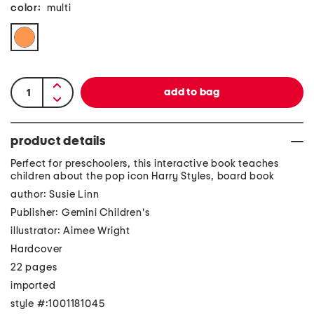
color:
multi
product details
Perfect for preschoolers, this interactive book teaches
children about the pop icon Harry Styles, board book
author: Susie Linn
Publisher: Gemini Children's
illustrator: Aimee Wright
Hardcover
22 pages
imported
style #:1001181045