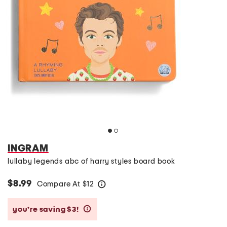
INGRAM
lullaby legends abc of harry styles board book
$8.99
Compare At
$
12
help
you’re saving $3!
help