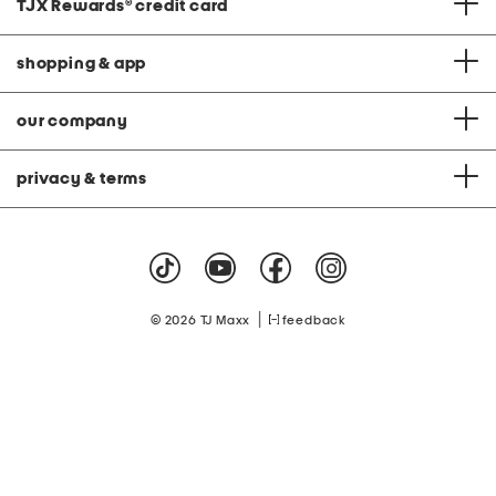
TJX Rewards
®
credit card
shopping & app
our company
privacy & terms
|
© 2026 TJ Maxx
feedback