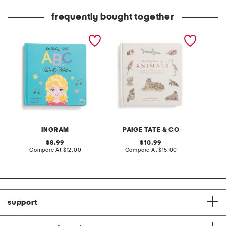
frequently bought together
lullaby legends abc of
our big book of animals
dolly parton board book
board book
INGRAM
PAIGE TATE & CO
original
original
8.99
10.99
price:
compare
price:
compare
Compare At
$12.00
Compare At
$15.00
at
at
price:
price:
support