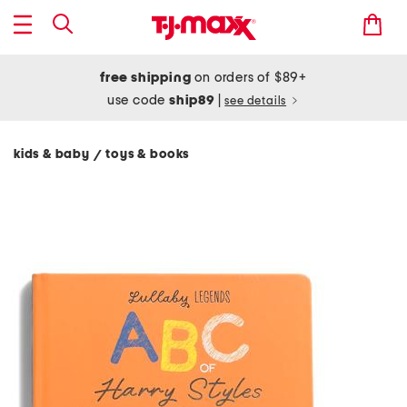
free shipping
on orders of $89+
use code
ship89
|
see details
kids & baby
toys & books
/