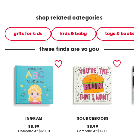
shop related categories
gifts for kids
kids & baby
toys & books
these finds are so you
lullaby legends abc of
youre the bun that i want
hallow
dolly parton board book
book
book
INGRAM
SOURCEBOOKS
original
original
8.99
8.99
price:
compare
price:
compare
Compare At
$12.00
Compare At
$13.00
C
at
at
price:
price: