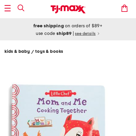
free shipping
on orders of $89+
use code
ship89
|
see details
kids & baby
toys & books
/