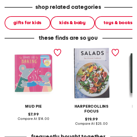
shop related categories
gifts for kids
kids & baby
toys & books
these finds are so you
sounds like baking board
salads cookbook
veg fre
book
cookbo
MUD PIE
HARPERCOLLINS
H
FOCUS
original
7.99
price:
compare
Compare At
$14.00
original
C
19.99
at
price:
compare
Compare At
$25.00
price:
at
price: