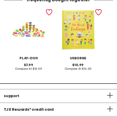
frequently bought together
animal adventure set
all about feelings book
PLAY-DOH
USBORNE
original
original
7.99
10.99
price:
compare
price:
compare
Compare At
$14.00
Compare At
$16.00
at
at
price:
price:
support
TJX Rewards
®
credit card