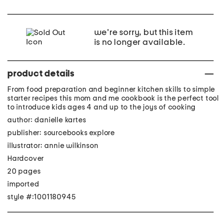
we're sorry, but this item
is no longer available.
product details
From food preparation and beginner kitchen skills to simple
starter recipes this mom and me cookbook is the perfect tool
to introduce kids ages 4 and up to the joys of cooking
author: danielle kartes
publisher: sourcebooks explore
illustrator: annie wilkinson
Hardcover
20 pages
imported
style #:1001180945