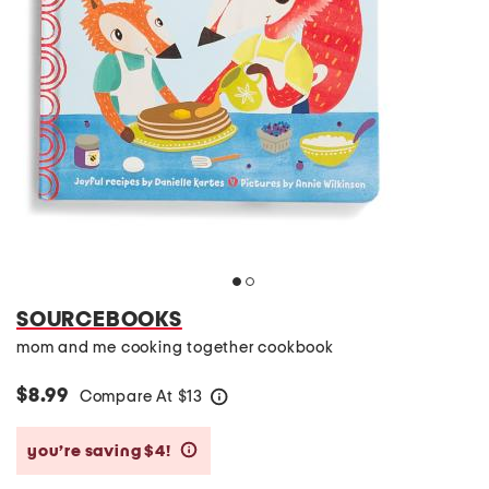
SOURCEBOOKS
mom and me cooking together cookbook
$8.99
Compare At
$
13
help
you’re saving $4!
help