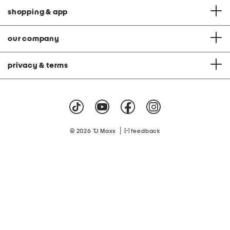
shopping & app
our company
privacy & terms
|
© 2026 TJ Maxx
feedback