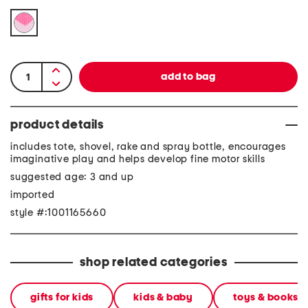
product details
includes tote, shovel, rake and spray bottle, encourages
imaginative play and helps develop fine motor skills
suggested age: 3 and up
imported
style #:1001165660
shop related categories
gifts for kids
kids & baby
toys & books