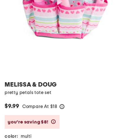
MELISSA & DOUG
pretty petals tote set
$9.99
Compare At
$
18
help
you’re saving $8!
help
color:
multi