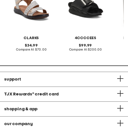
CLARKS
4CCCCEES
B
original
original
34.99
99.99
price:
compare
price:
compare
Compare At
$70.00
Compare At
$200.00
C
at
at
price:
price:
support
TJX Rewards
®
credit card
shopping & app
our company