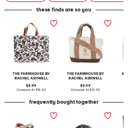
these finds are so you
cotton canvas western
canvas pencil dog
canvas
skins tote
portraits tote
brown 
THE FARMHOUSE BY
THE FARMHOUSE BY
MA
RACHEL ASHWELL
RACHEL ASHWELL
original
original
C
9.99
9.99
price:
compare
price:
compare
Compare At
$15.00
Compare At
$15.00
at
at
price:
price:
frequently bought together
extra wide leather kitly
leather mellow laze
7.76oz 
way comfort sandals
sandals
scente