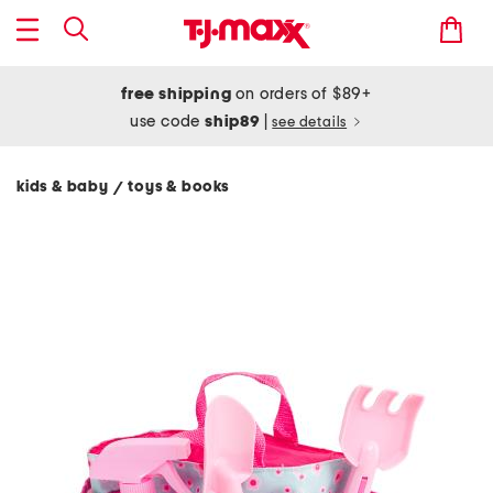
free shipping
on orders of $89+
use code
ship89
|
see details
kids & baby
toys & books
/