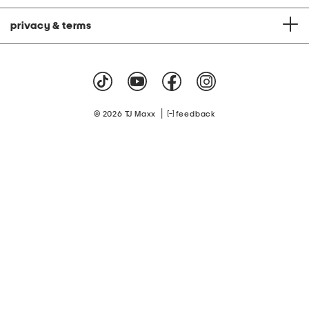
privacy & terms
|
© 2026 TJ Maxx
feedback