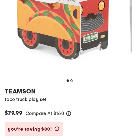
TEAMSON
taco truck play set
$79.99
Compare At
$
160
help
you’re saving $80!
help