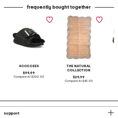
price:
price:
frequently bought together
leather mellow laze
3x5 scallop jute accent
extra w
sandals
rug
way co
4CCCCEES
THE NATURAL
COLLECTION
original
99.99
price:
compare
Compare At
$200.00
original
Co
29.99
at
price:
compare
Compare At
$45.00
price:
at
price:
support