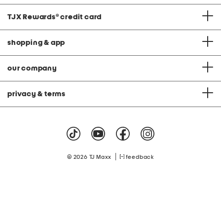
TJX Rewards
®
credit card
shopping & app
our company
privacy & terms
|
© 2026 TJ Maxx
feedback