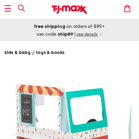
free shipping
on orders of $89+
use code
ship89
|
see details
kids & baby
toys & books
/