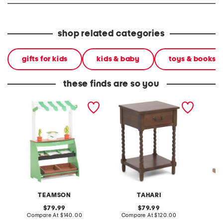
shop related categories
gifts for kids
kids & baby
toys & books
these finds are so you
vermont farmer's market
16x14x24 single drawer
market 
stand
end table with twisted
legs
TEAMSON
TAHARI
original
original
79.99
79.99
price:
compare
price:
compare
Compare At
$140.00
Compare At
$120.00
C
at
at