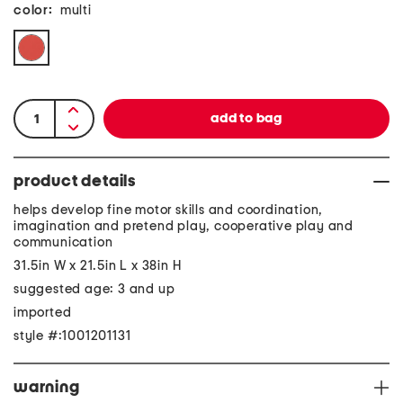
color:
multi
product details
helps develop fine motor skills and coordination,
imagination and pretend play, cooperative play and
communication
31.5in W x 21.5in L x 38in H
suggested age: 3 and up
imported
style #:1001201131
warning